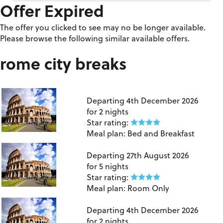
Offer Expired
The offer you clicked to see may no be longer available.
Please browse the following similar available offers.
rome city breaks
London Gatwick to Rome
Departing
4th December 2026
for
2 nights
Star rating:
Meal plan:
Bed and Breakfast
Birmingham to Rome
Departing
27th August 2026
for
5 nights
Star rating:
Meal plan:
Room Only
London Gatwick to Rome
Departing
4th December 2026
for
2 nights