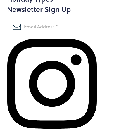
Newsletter Sign Up