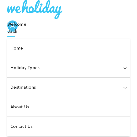
Welcome
Back
Home
Holiday Types
Destinations
About Us
Contact Us