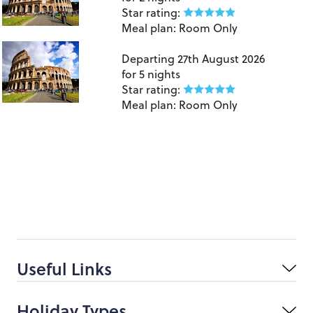
Star rating:
Meal plan:
Room Only
Birmingham to Rome
Departing
27th August 2026
for
5 nights
Star rating:
Meal plan:
Room Only
Useful Links
Holiday Types