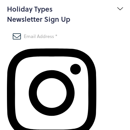
Holiday Types
Newsletter Sign Up