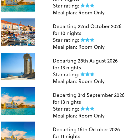
Star rating:
Meal plan:
Room Only
London Gatwick to Kefalonia
Departing
22nd October 2026
for
10 nights
Star rating:
Meal plan:
Room Only
Manchester to Rhodes
Departing
28th August 2026
for
13 nights
Star rating:
Meal plan:
Room Only
Manchester to Kos
Departing
3rd September 2026
for
13 nights
Star rating:
Meal plan:
Room Only
East Midlands to Kos
Departing
16th October 2026
for
11 nights