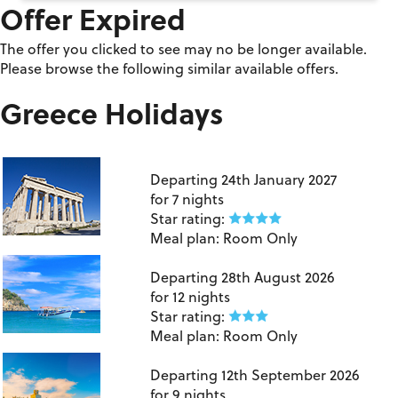
Offer Expired
The offer you clicked to see may no be longer available.
Please browse the following similar available offers.
Greece Holidays
London Heathrow to Athens
Departing
24th January 2027
for
7 nights
Star rating:
Meal plan:
Room Only
Birmingham to Crete
Departing
28th August 2026
for
12 nights
Star rating:
Meal plan:
Room Only
Manchester to Kos
Departing
12th September 2026
for
9 nights