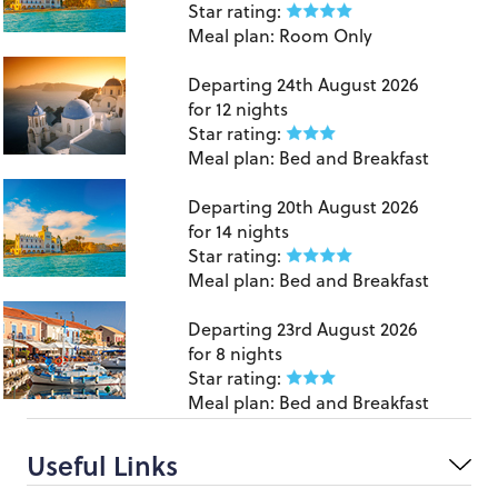
Star rating:
Meal plan:
Room Only
London Heathrow to Santorini
Departing
24th August 2026
for
12 nights
Star rating:
Meal plan:
Bed and Breakfast
Manchester to Kos
Departing
20th August 2026
for
14 nights
Star rating:
Meal plan:
Bed and Breakfast
Manchester to Kefalonia
Departing
23rd August 2026
for
8 nights
Star rating:
Meal plan:
Bed and Breakfast
Useful Links