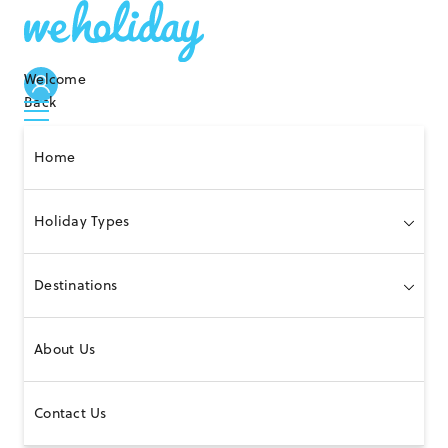
Welcome
Back
Home
Holiday Types
Destinations
About Us
Contact Us