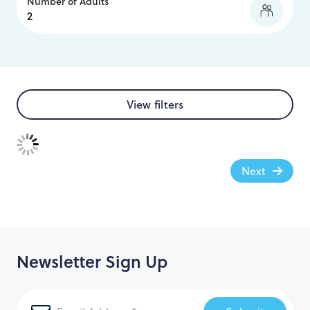
Number of Adults
View filters
Next
Newsletter Sign Up