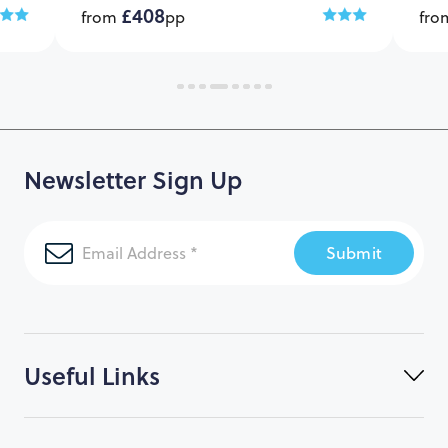
£408
from
pp
fr
Newsletter Sign Up
Submit
Useful Links