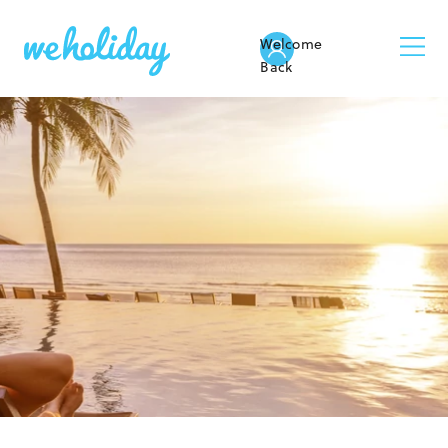
Welcome
Back