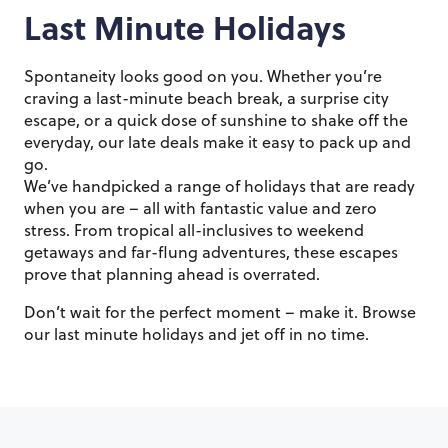
Last Minute Holidays
Spontaneity looks good on you. Whether you’re
craving a last-minute beach break, a surprise city
escape, or a quick dose of sunshine to shake off the
everyday, our late deals make it easy to pack up and
go.
We’ve handpicked a range of holidays that are ready
when you are – all with fantastic value and zero
stress. From tropical all-inclusives to weekend
getaways and far-flung adventures, these escapes
prove that planning ahead is overrated.
Don’t wait for the perfect moment – make it. Browse
our last minute holidays and jet off in no time.