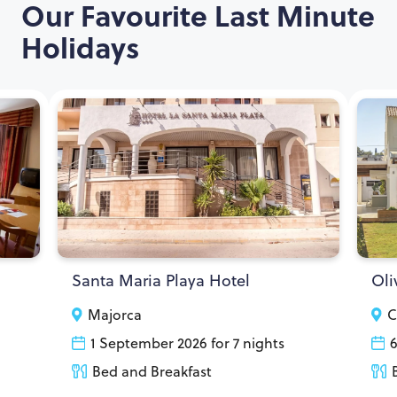
Our Favourite Last Minute
Holidays
Santa Maria Playa Hotel
Oli
Majorca
C
1 September 2026 for 7 nights
6
Bed and Breakfast