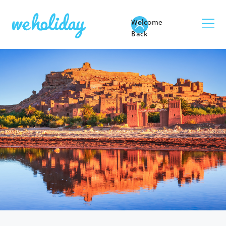
Welcome
Back