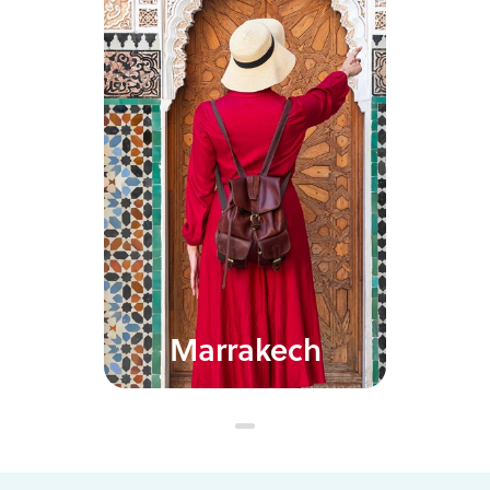
Marrakech