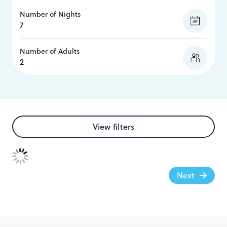
Number of Nights
Number of Adults
View filters
Next