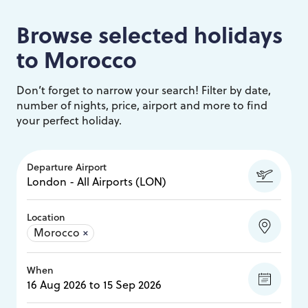
Browse selected holidays
to
Morocco
Don’t forget to narrow your search! Filter by date,
number of nights, price, airport and more to find
your perfect holiday.
Departure Airport
Location
Morocco
×
When