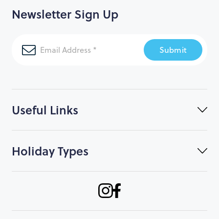
Newsletter Sign Up
Submit
Useful Links
Holiday Types