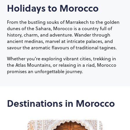
Holidays to
Morocco
From the bustling souks of Marrakech to the golden
dunes of the Sahara, Morocco is a country full of
history, charm, and adventure. Wander through
ancient medinas, marvel at intricate palaces, and
savour the aromatic flavours of traditional tagines.
Whether you’re exploring vibrant cities, trekking in
the Atlas Mountains, or relaxing in a riad, Morocco
promises an unforgettable journey.
Destinations in
Morocco