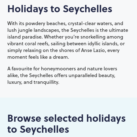
Holidays to
Seychelles
With its powdery beaches, crystal-clear waters, and
lush jungle landscapes, the Seychelles is the ultimate
island paradise. Whether you’re snorkelling among
vibrant coral reefs, sailing between idyllic islands, or
simply relaxing on the shores of Anse Lazio, every
moment feels like a dream.
A favourite for honeymooners and nature lovers
alike, the Seychelles offers unparalleled beauty,
luxury, and tranquillity.
Browse selected holidays
to
Seychelles