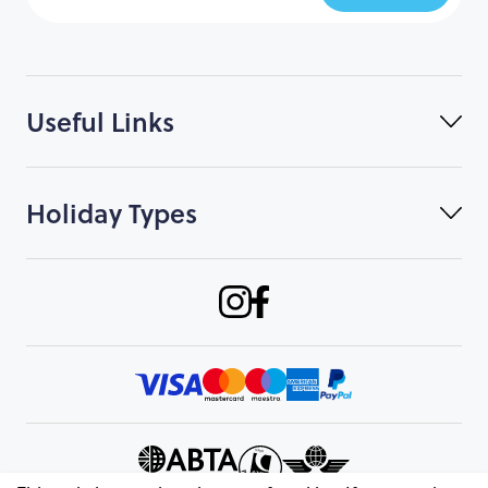
Useful Links
Holiday Types