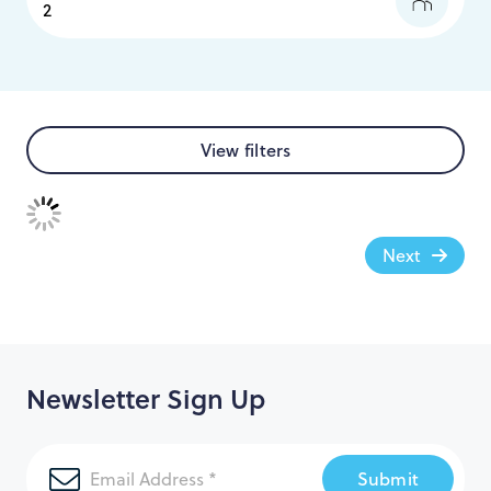
View filters
Next
Newsletter Sign Up
Submit