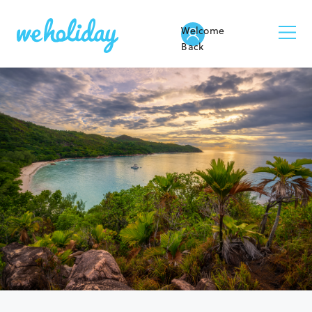
Welcome
Back