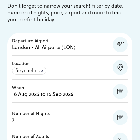
Don’t forget to narrow your search! Filter by date,
number of nights, price, airport and more to find
your perfect holiday.
Departure Airport
Location
Seychelles
×
When
Number of Nights
Number of Adults