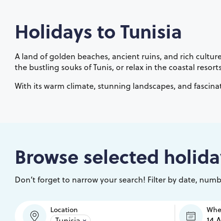
Holidays to
Tunisia
A land of golden beaches, ancient ruins, and rich culture
the bustling souks of Tunis, or relax in the coastal res
With its warm climate, stunning landscapes, and fascinat
Browse selected holida
Don’t forget to narrow your search! Filter by date, numbe
Location
Wh
Tunisia
×