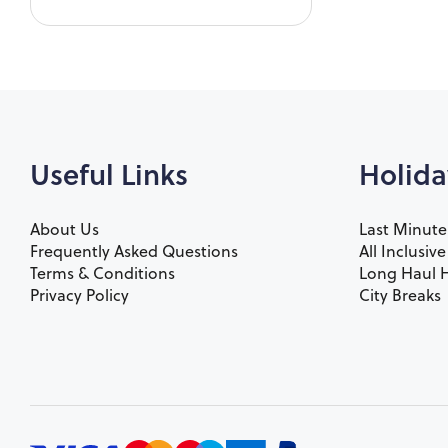
Useful Links
Holida
About Us
Last Minute
Frequently Asked Questions
All Inclusiv
Terms & Conditions
Long Haul H
Privacy Policy
City Breaks