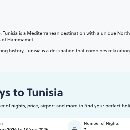
, Tunisia is a Mediterranean destination with a unique North 
orts of Hammamet.
ing history, Tunisia is a destination that combines relaxatio
ys to
Tunisia
r of nights, price, airport and more to find your perfect hol
en
Number of Nights