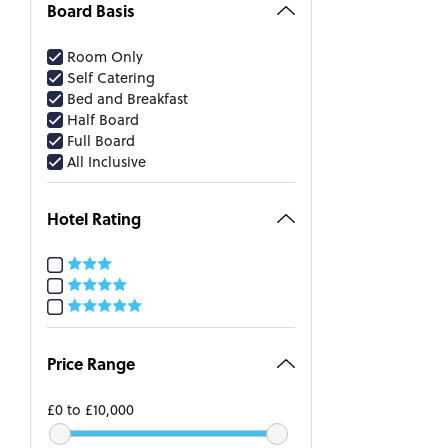
Board Basis
Room Only
Self Catering
Bed and Breakfast
Half Board
Full Board
All Inclusive
Hotel Rating
Price Range
£0
to
£10,000