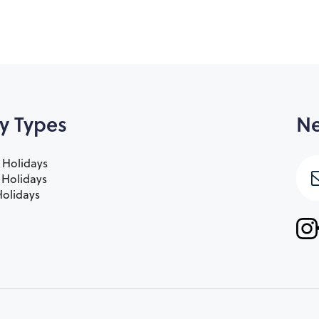
y Types
Ne
 Holidays
e Holidays
olidays