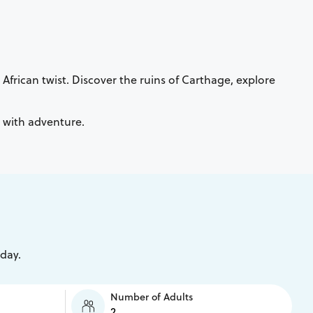
African twist. Discover the ruins of Carthage, explore
n with adventure.
iday.
Number of Adults