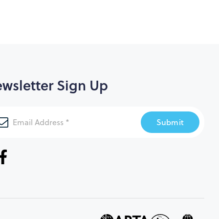
wsletter Sign Up
Submit