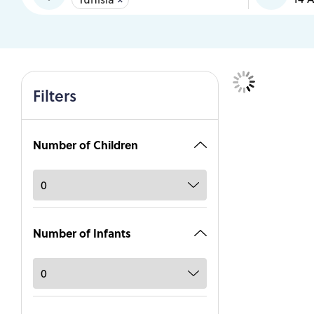
Filters
Number of Children
Number of Infants