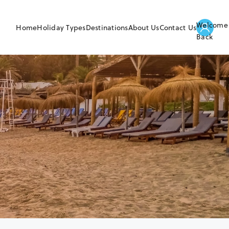
Welcome
Home
Holiday Types
Destinations
About Us
Contact Us
Back