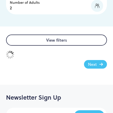
Number of Adults
View filters
Next
Newsletter Sign Up