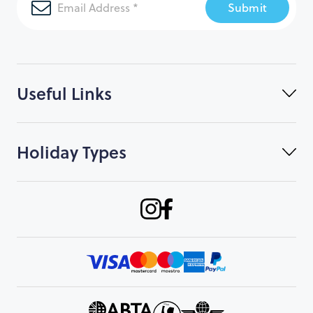
Submit
Useful Links
Holiday Types