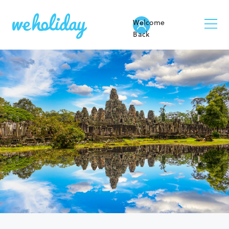
Welcome
Back