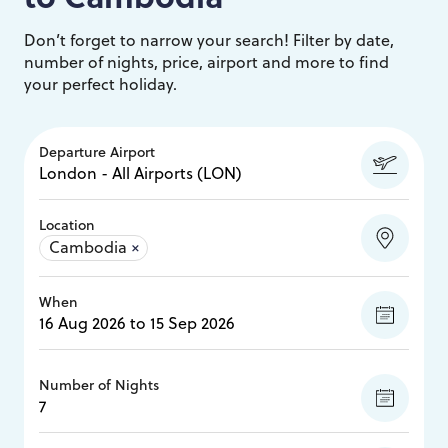
Don’t forget to narrow your search! Filter by date,
number of nights, price, airport and more to find
your perfect holiday.
Departure Airport
Location
Cambodia
×
When
Number of Nights