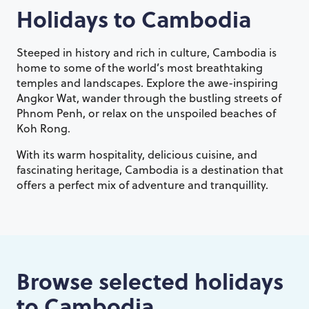
Holidays to
Cambodia
Steeped in history and rich in culture, Cambodia is
home to some of the world’s most breathtaking
temples and landscapes. Explore the awe-inspiring
Angkor Wat, wander through the bustling streets of
Phnom Penh, or relax on the unspoiled beaches of
Koh Rong.
With its warm hospitality, delicious cuisine, and
fascinating heritage, Cambodia is a destination that
offers a perfect mix of adventure and tranquillity.
Browse selected holidays
to
Cambodia