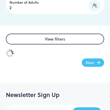
Number of Adults
View filters
Next
Newsletter Sign Up