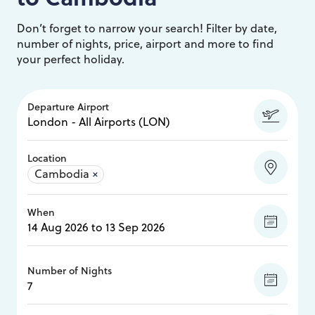
Don’t forget to narrow your search! Filter by date,
number of nights, price, airport and more to find
your perfect holiday.
Departure Airport
Location
Cambodia
×
When
Number of Nights