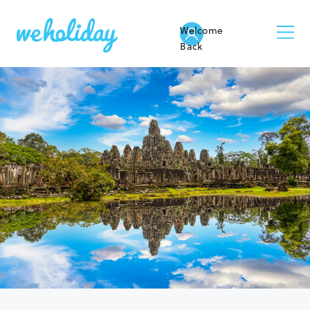
Welcome
Back