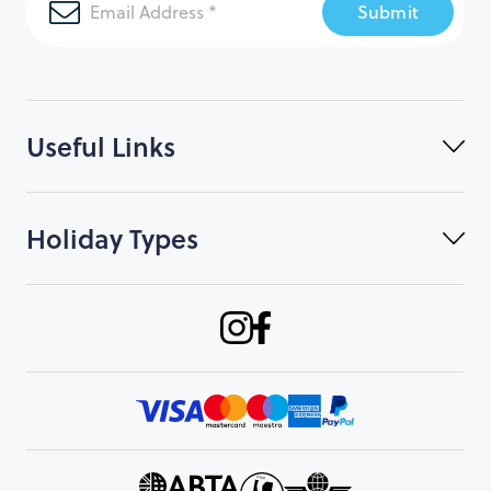
Submit
Useful Links
Holiday Types