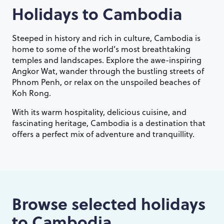
Holidays to
Cambodia
Steeped in history and rich in culture, Cambodia is
home to some of the world’s most breathtaking
temples and landscapes. Explore the awe-inspiring
Angkor Wat, wander through the bustling streets of
Phnom Penh, or relax on the unspoiled beaches of
Koh Rong.
With its warm hospitality, delicious cuisine, and
fascinating heritage, Cambodia is a destination that
offers a perfect mix of adventure and tranquillity.
Browse selected holidays
to
Cambodia