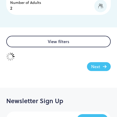
Number of Adults
View filters
Next
Newsletter Sign Up