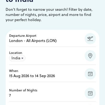
Don’t forget to narrow your search! Filter by date,
number of nights, price, airport and more to find
your perfect holiday.
Departure Airport
Location
India
×
When
Number of Nights