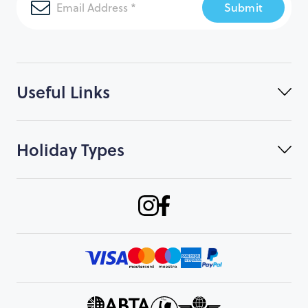
Submit
Useful Links
Holiday Types