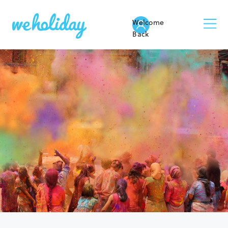
Welcome
Back