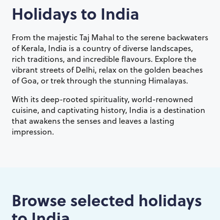
Holidays to
India
From the majestic Taj Mahal to the serene backwaters
of Kerala, India is a country of diverse landscapes,
rich traditions, and incredible flavours. Explore the
vibrant streets of Delhi, relax on the golden beaches
of Goa, or trek through the stunning Himalayas.
With its deep-rooted spirituality, world-renowned
cuisine, and captivating history, India is a destination
that awakens the senses and leaves a lasting
impression.
Browse selected holidays
to
India