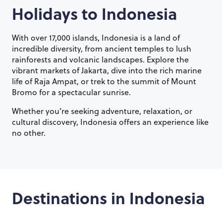
Holidays to
Indonesia
With over 17,000 islands, Indonesia is a land of
incredible diversity, from ancient temples to lush
rainforests and volcanic landscapes. Explore the
vibrant markets of Jakarta, dive into the rich marine
life of Raja Ampat, or trek to the summit of Mount
Bromo for a spectacular sunrise.
Whether you’re seeking adventure, relaxation, or
cultural discovery, Indonesia offers an experience like
no other.
Destinations in
Indonesia