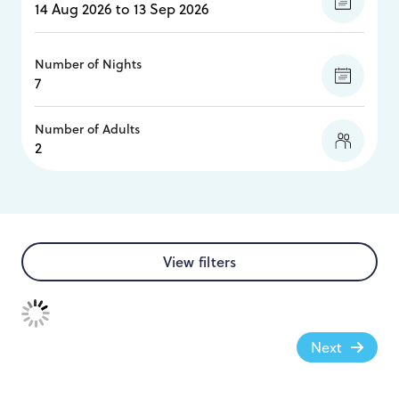
Number of Nights
Number of Adults
View filters
Next