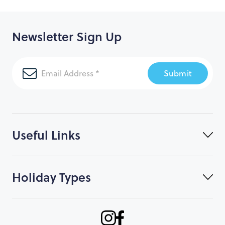
Newsletter Sign Up
Submit
Useful Links
Holiday Types