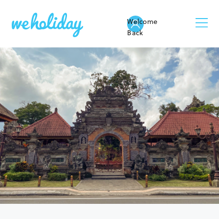
Welcome
Back