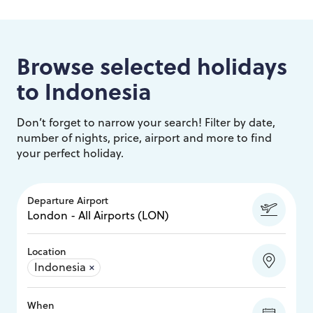
Browse selected holidays
to
Indonesia
Don’t forget to narrow your search! Filter by date,
number of nights, price, airport and more to find
your perfect holiday.
Departure Airport
Location
Indonesia
×
When