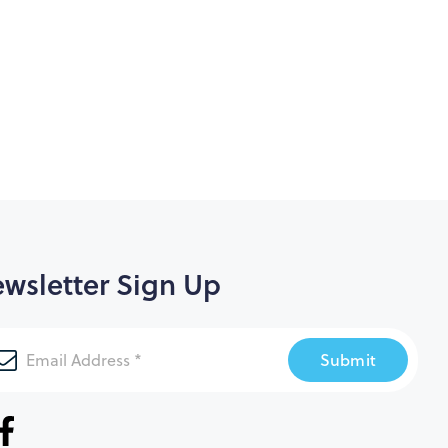
wsletter Sign Up
Submit