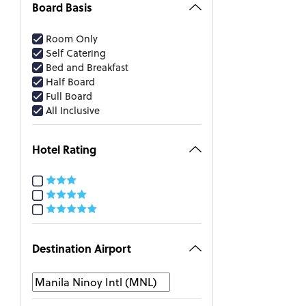
Board Basis
Room Only
Self Catering
Bed and Breakfast
Half Board
Full Board
All Inclusive
Hotel Rating
Destination Airport