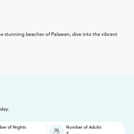
the stunning beaches of Palawan, dive into the vibrant
iday.
er of Nights
Number of Adults