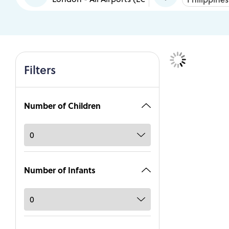
Filters
Number of Children
Number of Infants