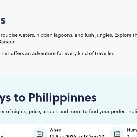
s
 turquoise waters, hidden lagoons, and lush jungles. Explore 
 Banaue.
ines offers an adventure for every kind of traveller.
ys to
Philippinnes
r of nights, price, airport and more to find your perfect hol
When
Numb
×