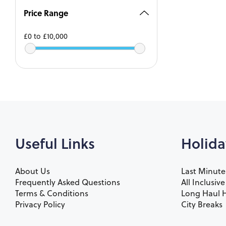
Price Range
£0
to
£10,000
Useful Links
Holida
About Us
Last Minute
Frequently Asked Questions
All Inclusiv
Terms & Conditions
Long Haul H
Privacy Policy
City Breaks