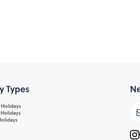
y Types
Ne
 Holidays
e Holidays
olidays