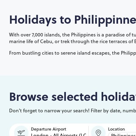
Holidays to
Philippinne
With over 7,000 islands, the Philippines is a paradise of
marine life of Cebu, or trek through the rice terraces of
From bustling cities to serene island escapes, the Philipp
Browse selected holida
Don’t forget to narrow your search! Filter by date, numbe
Departure Airport
Location
Philippines