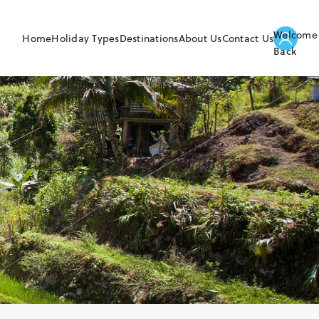
Welcome
Home
Holiday Types
Destinations
About Us
Contact Us
Back