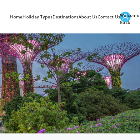
Welcome
Home
Holiday Types
Destinations
About Us
Contact Us
Back