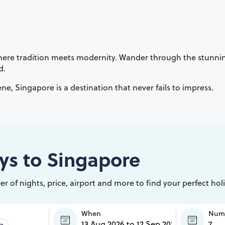
is where tradition meets modernity. Wander through the stunn
d.
ene, Singapore is a destination that never fails to impress.
ys to
Singapore
r of nights, price, airport and more to find your perfect hol
When
Numb
×