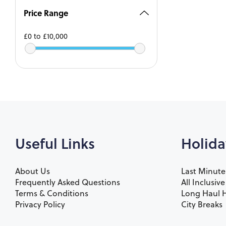
Price Range
£0
to
£10,000
Useful Links
Holida
About Us
Last Minute
Frequently Asked Questions
All Inclusiv
Terms & Conditions
Long Haul H
Privacy Policy
City Breaks