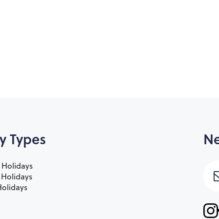
y Types
Ne
 Holidays
e Holidays
olidays