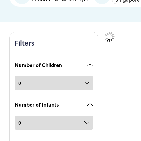
Filters
Number of Children
Number of Infants