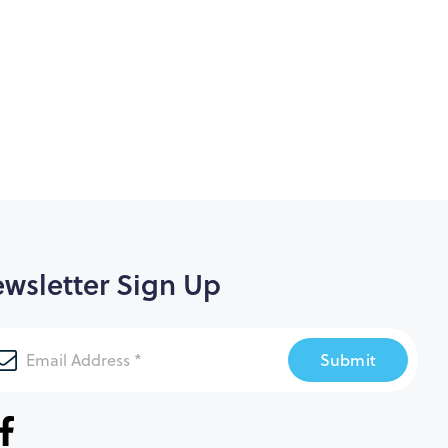
wsletter Sign Up
Submit