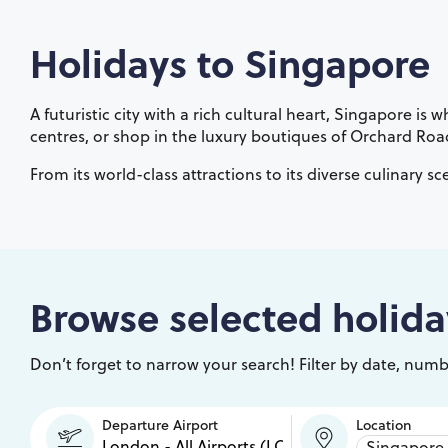
Holidays to
Singapore
A futuristic city with a rich cultural heart, Singapore 
centres, or shop in the luxury boutiques of Orchard Roa
From its world-class attractions to its diverse culinary sc
Browse selected holida
Don’t forget to narrow your search! Filter by date, numbe
Departure Airport
Location
Singapore