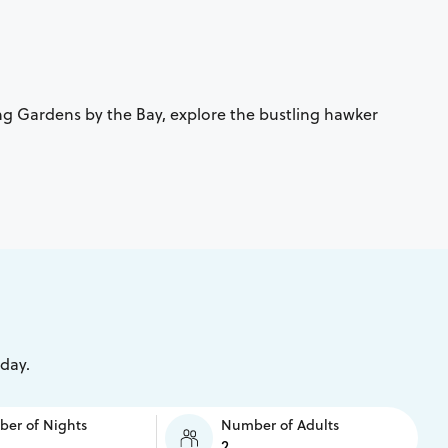
ing Gardens by the Bay, explore the bustling hawker
iday.
er of Nights
Number of Adults