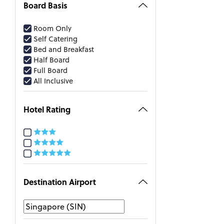
Board Basis
Room Only
Self Catering
Bed and Breakfast
Half Board
Full Board
All Inclusive
Hotel Rating
Destination Airport