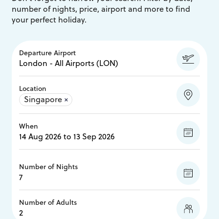
number of nights, price, airport and more to find
your perfect holiday.
Departure Airport
Location
Singapore
×
When
Number of Nights
Number of Adults