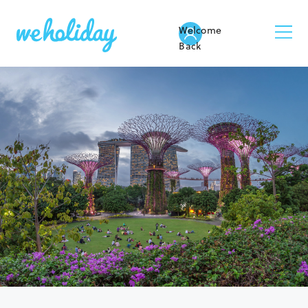
Welcome
Back