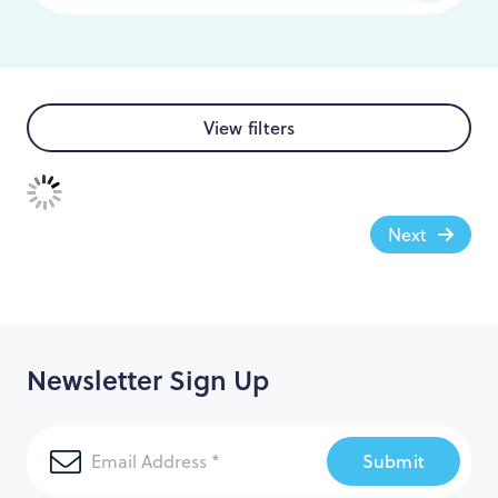
View filters
Next
Newsletter Sign Up
Submit