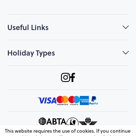
Useful Links
Holiday Types
This website requires the use of cookies. If you continue