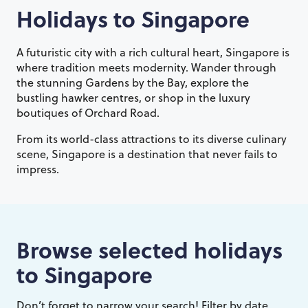
Holidays to
Singapore
A futuristic city with a rich cultural heart, Singapore is
where tradition meets modernity. Wander through
the stunning Gardens by the Bay, explore the
bustling hawker centres, or shop in the luxury
boutiques of Orchard Road.
From its world-class attractions to its diverse culinary
scene, Singapore is a destination that never fails to
impress.
Browse selected holidays
to
Singapore
Don’t forget to narrow your search! Filter by date,