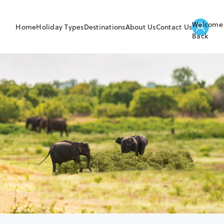
Welcome
Home
Holiday Types
Destinations
About Us
Contact Us
Back