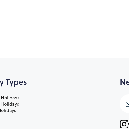
y Types
Ne
 Holidays
e Holidays
olidays