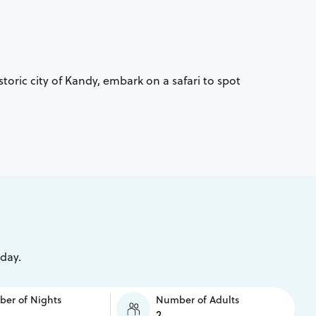
storic city of Kandy, embark on a safari to spot
iday.
er of Nights
Number of Adults