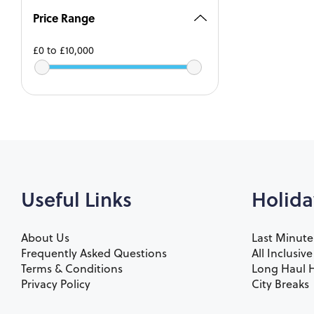
Price Range
£0
to
£10,000
Useful Links
Holida
About Us
Last Minute
Frequently Asked Questions
All Inclusiv
Terms & Conditions
Long Haul H
Privacy Policy
City Breaks