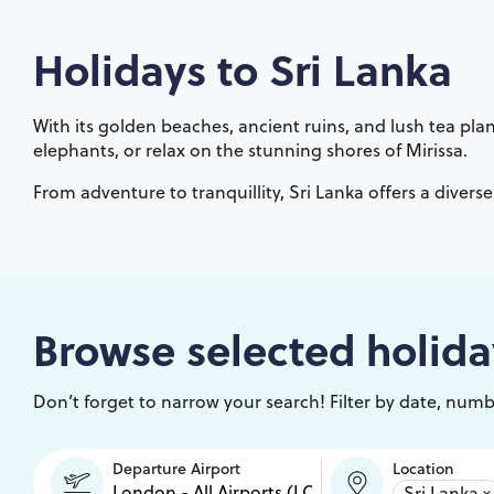
Holidays to
Sri Lanka
With its golden beaches, ancient ruins, and lush tea plant
elephants, or relax on the stunning shores of Mirissa.
From adventure to tranquillity, Sri Lanka offers a divers
Browse selected holida
Don’t forget to narrow your search! Filter by date, numbe
Departure Airport
Location
Sri Lanka
×