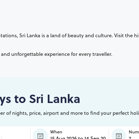
ations, Sri Lanka is a land of beauty and culture. Visit the hi
e and unforgettable experience for every traveller.
ys to
Sri Lanka
r of nights, price, airport and more to find your perfect hol
When
Numb