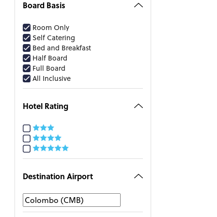
Board Basis
Room Only
Self Catering
Bed and Breakfast
Half Board
Full Board
All Inclusive
Hotel Rating
Destination Airport