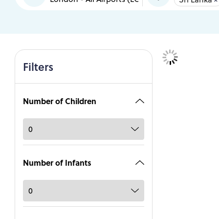
Filters
Number of Children
Number of Infants