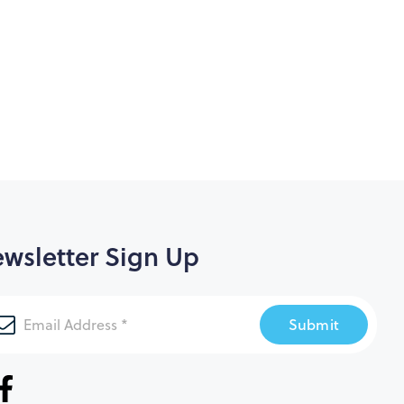
wsletter Sign Up
Submit