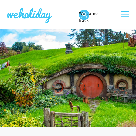
Welcome
Back