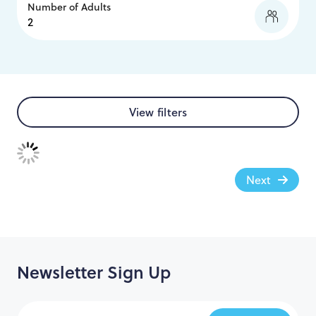
Number of Adults
View filters
Next
Newsletter Sign Up