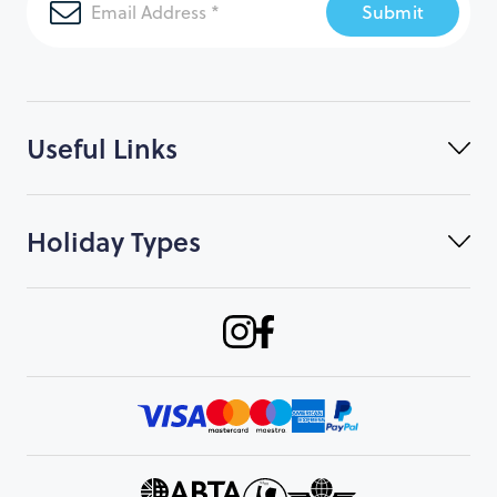
Submit
Useful Links
Holiday Types