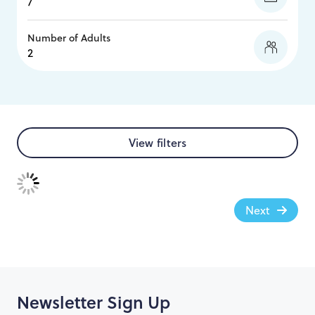
Number of Adults
View filters
Next
Newsletter Sign Up