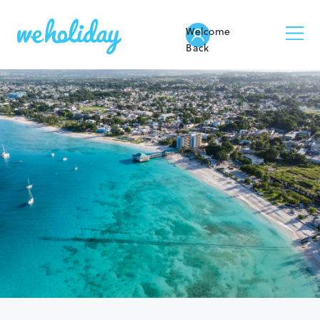
Welcome
Back