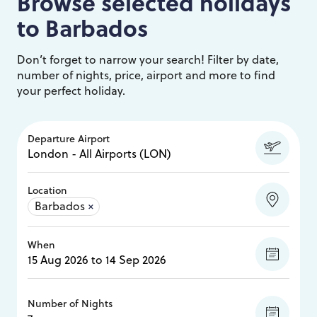
Browse selected holidays
to
Barbados
Don’t forget to narrow your search! Filter by date,
number of nights, price, airport and more to find
your perfect holiday.
Departure Airport
Location
Barbados
×
When
Number of Nights