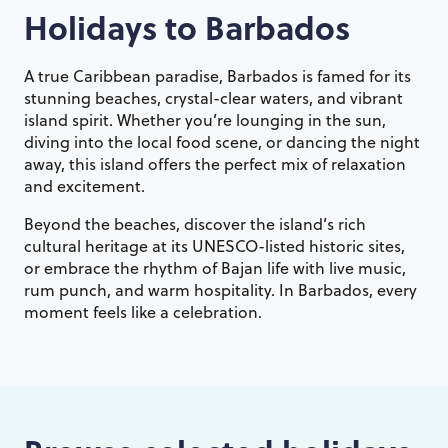
Holidays to
Barbados
A true Caribbean paradise, Barbados is famed for its
stunning beaches, crystal-clear waters, and vibrant
island spirit. Whether you’re lounging in the sun,
diving into the local food scene, or dancing the night
away, this island offers the perfect mix of relaxation
and excitement.
Beyond the beaches, discover the island’s rich
cultural heritage at its UNESCO-listed historic sites,
or embrace the rhythm of Bajan life with live music,
rum punch, and warm hospitality. In Barbados, every
moment feels like a celebration.