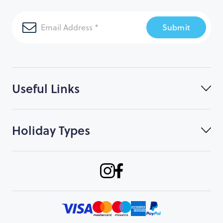
Submit
Useful Links
Holiday Types