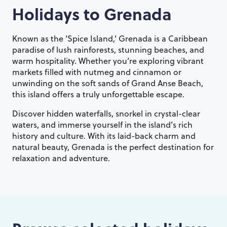
Holidays to
Grenada
Known as the ‘Spice Island,’ Grenada is a Caribbean
paradise of lush rainforests, stunning beaches, and
warm hospitality. Whether you’re exploring vibrant
markets filled with nutmeg and cinnamon or
unwinding on the soft sands of Grand Anse Beach,
this island offers a truly unforgettable escape.
Discover hidden waterfalls, snorkel in crystal-clear
waters, and immerse yourself in the island’s rich
history and culture. With its laid-back charm and
natural beauty, Grenada is the perfect destination for
relaxation and adventure.