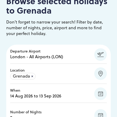
Browse selected holidays
to
Grenada
Don’t forget to narrow your search! Filter by date,
number of nights, price, airport and more to find
your perfect holiday.
Departure Airport
Location
Grenada
×
When
Number of Nights