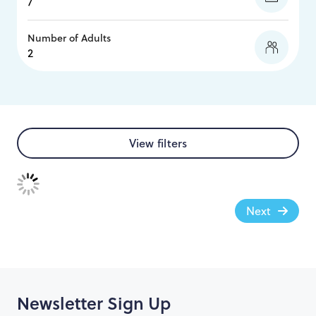
Number of Adults
View filters
Next
Newsletter Sign Up