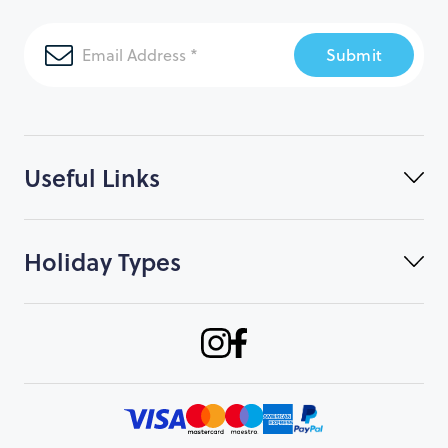
Submit
Useful Links
Holiday Types