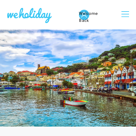
Welcome
Back