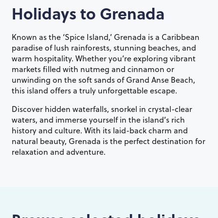
Holidays to
Grenada
Known as the ‘Spice Island,’ Grenada is a Caribbean
paradise of lush rainforests, stunning beaches, and
warm hospitality. Whether you’re exploring vibrant
markets filled with nutmeg and cinnamon or
unwinding on the soft sands of Grand Anse Beach,
this island offers a truly unforgettable escape.
Discover hidden waterfalls, snorkel in crystal-clear
waters, and immerse yourself in the island’s rich
history and culture. With its laid-back charm and
natural beauty, Grenada is the perfect destination for
relaxation and adventure.