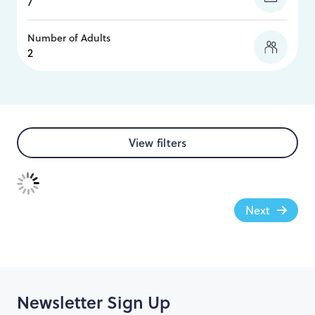
Number of Adults
View filters
Next
Newsletter Sign Up