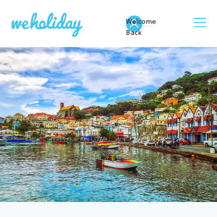
Welcome
Back