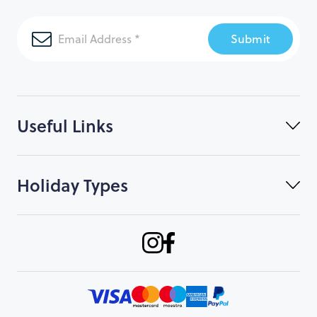
Submit
Useful Links
Holiday Types