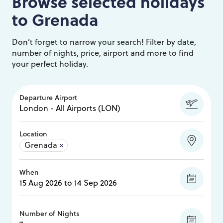
Browse selected holidays
to
Grenada
Don’t forget to narrow your search! Filter by date,
number of nights, price, airport and more to find
your perfect holiday.
Departure Airport
Location
Grenada
×
When
Number of Nights