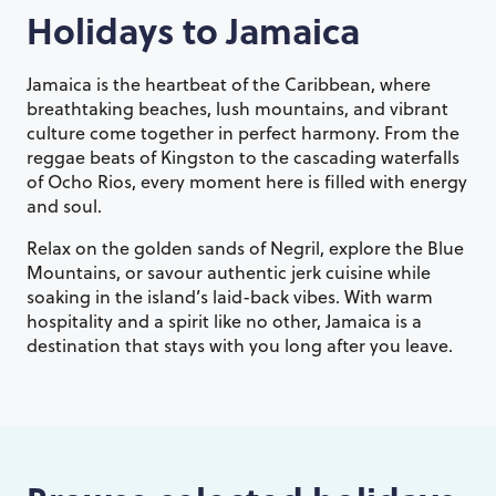
Holidays to
Jamaica
Jamaica is the heartbeat of the Caribbean, where
breathtaking beaches, lush mountains, and vibrant
culture come together in perfect harmony. From the
reggae beats of Kingston to the cascading waterfalls
of Ocho Rios, every moment here is filled with energy
and soul.
Relax on the golden sands of Negril, explore the Blue
Mountains, or savour authentic jerk cuisine while
soaking in the island’s laid-back vibes. With warm
hospitality and a spirit like no other, Jamaica is a
destination that stays with you long after you leave.