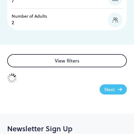
Number of Adults
View filters
Next
Newsletter Sign Up