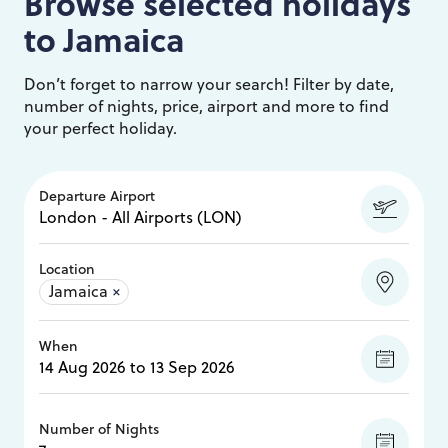
Browse selected holidays
to
Jamaica
Don’t forget to narrow your search! Filter by date,
number of nights, price, airport and more to find
your perfect holiday.
Departure Airport
Location
Jamaica
×
When
Number of Nights