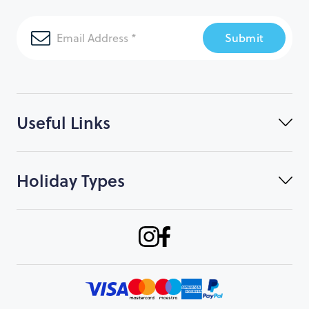
Submit
Useful Links
Holiday Types