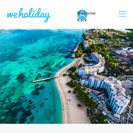
Welcome
Back