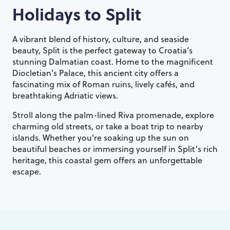
Holidays to
Split
A vibrant blend of history, culture, and seaside
beauty, Split is the perfect gateway to Croatia’s
stunning Dalmatian coast. Home to the magnificent
Diocletian’s Palace, this ancient city offers a
fascinating mix of Roman ruins, lively cafés, and
breathtaking Adriatic views.
Stroll along the palm-lined Riva promenade, explore
charming old streets, or take a boat trip to nearby
islands. Whether you’re soaking up the sun on
beautiful beaches or immersing yourself in Split’s rich
heritage, this coastal gem offers an unforgettable
escape.