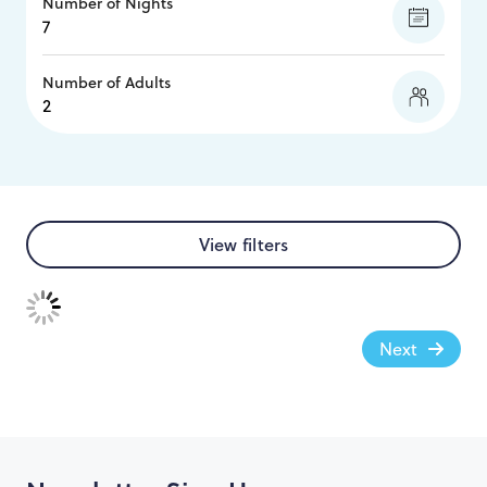
Number of Nights
Number of Adults
View filters
Next