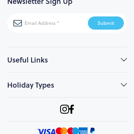
Newsletter Sign Up
Submit
Useful Links
Holiday Types