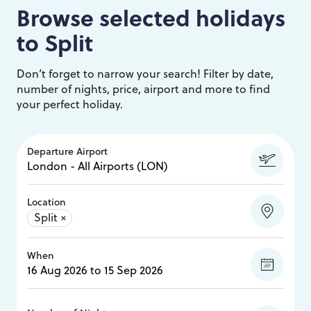
Browse selected holidays
to
Split
Don’t forget to narrow your search! Filter by date,
number of nights, price, airport and more to find
your perfect holiday.
Departure Airport
Location
Split
×
When