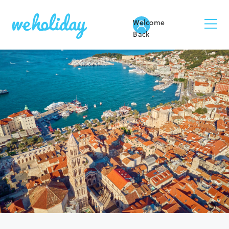
Welcome
Back