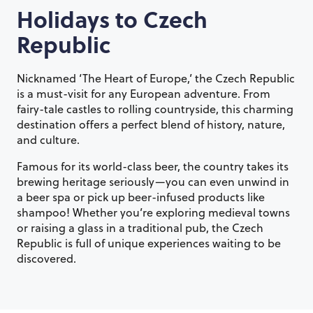
Holidays to
Czech
Republic
Nicknamed ‘The Heart of Europe,’ the Czech Republic
is a must-visit for any European adventure. From
fairy-tale castles to rolling countryside, this charming
destination offers a perfect blend of history, nature,
and culture.
Famous for its world-class beer, the country takes its
brewing heritage seriously—you can even unwind in
a beer spa or pick up beer-infused products like
shampoo! Whether you’re exploring medieval towns
or raising a glass in a traditional pub, the Czech
Republic is full of unique experiences waiting to be
discovered.