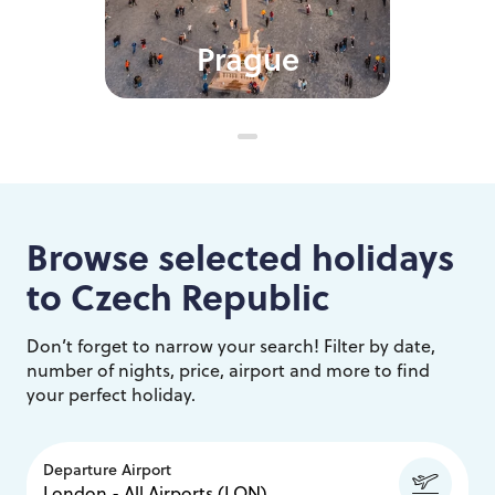
Prague
Browse selected holidays
to
Czech Republic
Don’t forget to narrow your search! Filter by date,
number of nights, price, airport and more to find
your perfect holiday.
Departure Airport