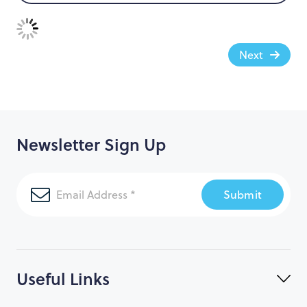
Next
Newsletter Sign Up
Submit
Useful Links