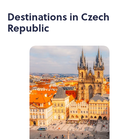
Destinations in
Czech
Republic