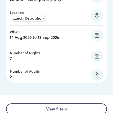
Location
Czech Republic
×
When
Number of Nights
Number of Adults
View filters