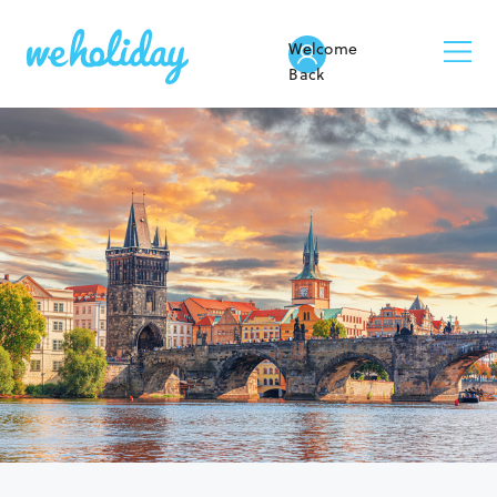
Welcome
Back