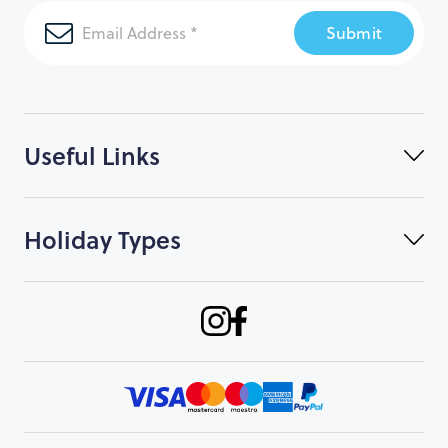
Submit
Useful Links
Holiday Types