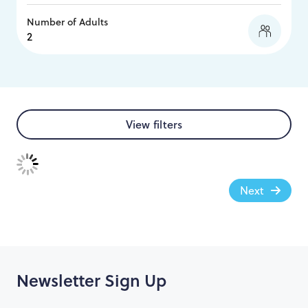
Number of Adults
View filters
Next
Newsletter Sign Up