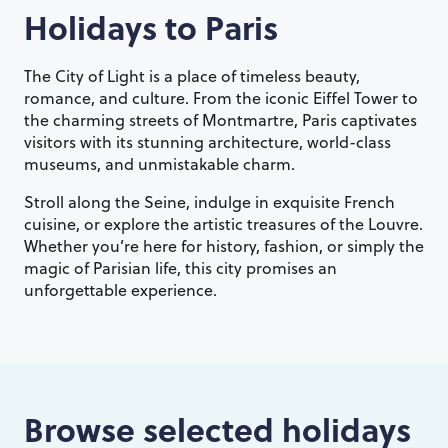
Holidays to
Paris
The City of Light is a place of timeless beauty,
romance, and culture. From the iconic Eiffel Tower to
the charming streets of Montmartre, Paris captivates
visitors with its stunning architecture, world-class
museums, and unmistakable charm.
Stroll along the Seine, indulge in exquisite French
cuisine, or explore the artistic treasures of the Louvre.
Whether you’re here for history, fashion, or simply the
magic of Parisian life, this city promises an
unforgettable experience.
Browse selected holidays