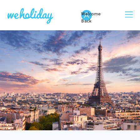
Welcome
Back