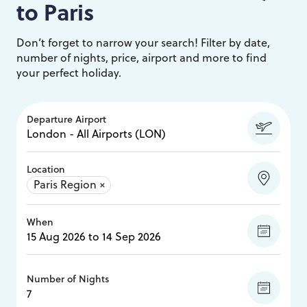
to
Paris
Don’t forget to narrow your search! Filter by date,
number of nights, price, airport and more to find
your perfect holiday.
Departure Airport
Location
Paris Region
×
When
Number of Nights