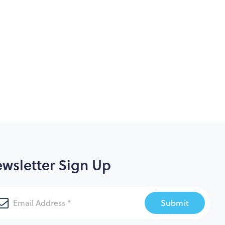
wsletter Sign Up
Submit