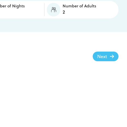
er of Nights
Number of Adults
Next