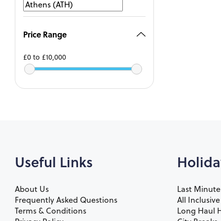
Price Range
£0
to
£10,000
Useful Links
Holida
About Us
Last Minute
Frequently Asked Questions
All Inclusiv
Terms & Conditions
Long Haul H