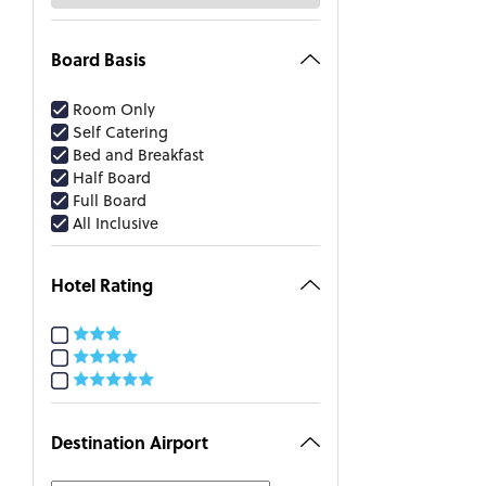
Board Basis
Room Only
Self Catering
Bed and Breakfast
Half Board
Full Board
All Inclusive
Hotel Rating
Destination Airport