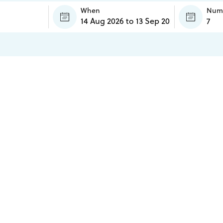
When
Numb