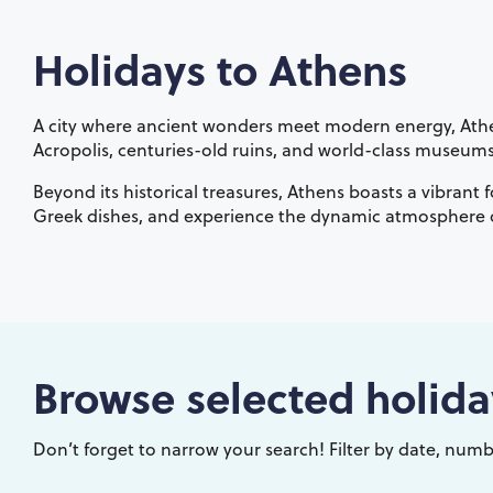
Holidays to
Athens
A city where ancient wonders meet modern energy, Athens
Acropolis, centuries-old ruins, and world-class museums, t
Beyond its historical treasures, Athens boasts a vibrant 
Greek dishes, and experience the dynamic atmosphere of
Browse selected holida
Don’t forget to narrow your search! Filter by date, numbe