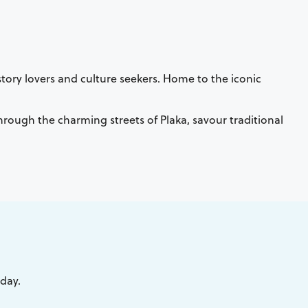
tory lovers and culture seekers. Home to the iconic
 through the charming streets of Plaka, savour traditional
iday.