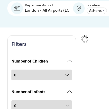
Departure Airport
Location
Athens
×
Filters
Number of Children
Number of Infants