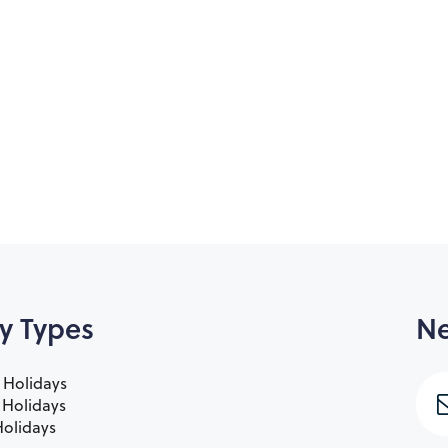
y Types
Ne
 Holidays
e Holidays
olidays