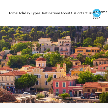
Welcome
Home
Holiday Types
Destinations
About Us
Contact Us
Back