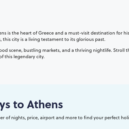
 is the heart of Greece and a must-visit destination for his
his city is a living testament to its glorious past.
food scene, bustling markets, and a thriving nightlife. Stroll
 this legendary city.
ys to
Athens
r of nights, price, airport and more to find your perfect hol