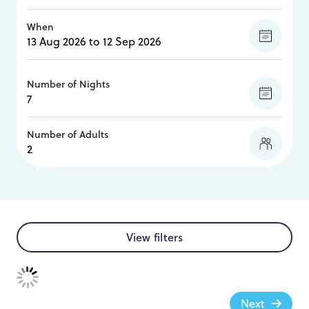
When
Number of Nights
Number of Adults
View filters
Next