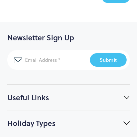
Newsletter Sign Up
Submit
Useful Links
Holiday Types