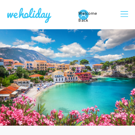
Welcome
Back