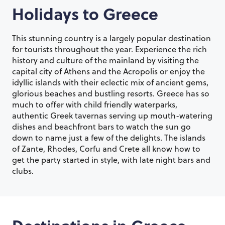
Holidays to
Greece
This stunning country is a largely popular destination
for tourists throughout the year. Experience the rich
history and culture of the mainland by visiting the
capital city of Athens and the Acropolis or enjoy the
idyllic islands with their eclectic mix of ancient gems,
glorious beaches and bustling resorts. Greece has so
much to offer with child friendly waterparks,
authentic Greek tavernas serving up mouth-watering
dishes and beachfront bars to watch the sun go
down to name just a few of the delights. The islands
of Zante, Rhodes, Corfu and Crete all know how to
get the party started in style, with late night bars and
clubs.