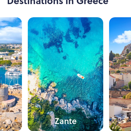
Destinations in
Greece
Zante