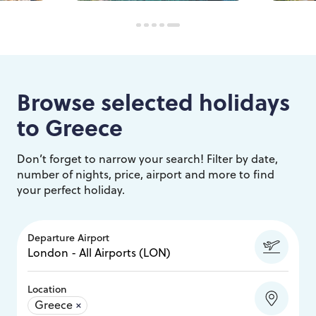
Browse selected holidays
to
Greece
Don’t forget to narrow your search! Filter by date,
number of nights, price, airport and more to find
your perfect holiday.
Departure Airport
Location
Greece
×