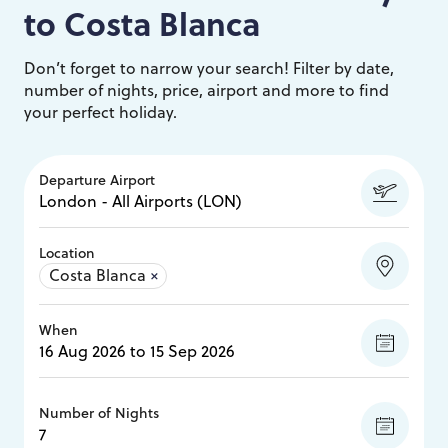
to
Costa Blanca
Don’t forget to narrow your search! Filter by date,
number of nights, price, airport and more to find
your perfect holiday.
Departure Airport
Location
Costa Blanca
×
When
Number of Nights