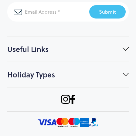
Submit
Useful Links
Holiday Types