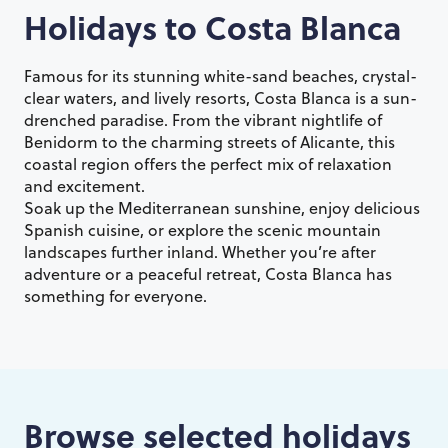
Holidays to
Costa Blanca
Famous for its stunning white-sand beaches, crystal-
clear waters, and lively resorts, Costa Blanca is a sun-
drenched paradise. From the vibrant nightlife of
Benidorm to the charming streets of Alicante, this
coastal region offers the perfect mix of relaxation
and excitement.
Soak up the Mediterranean sunshine, enjoy delicious
Spanish cuisine, or explore the scenic mountain
landscapes further inland. Whether you’re after
adventure or a peaceful retreat, Costa Blanca has
something for everyone.
Browse selected holidays