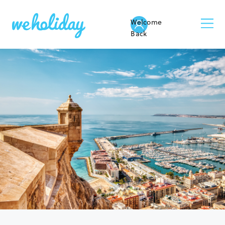
Welcome
Back