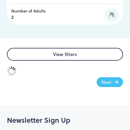
Number of Adults
View filters
Next
Newsletter Sign Up