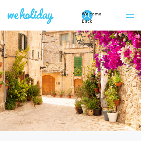
Welcome
Back