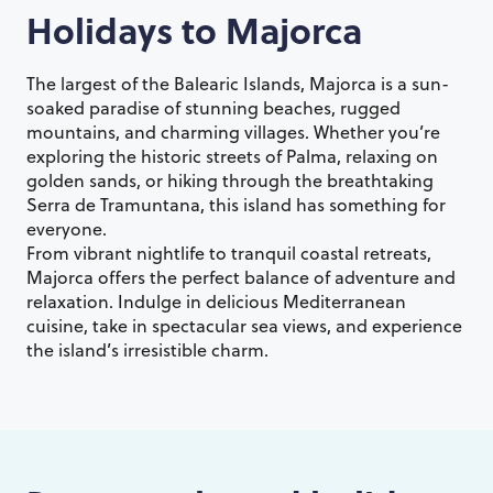
Holidays to
Majorca
The largest of the Balearic Islands, Majorca is a sun-
soaked paradise of stunning beaches, rugged
mountains, and charming villages. Whether you’re
exploring the historic streets of Palma, relaxing on
golden sands, or hiking through the breathtaking
Serra de Tramuntana, this island has something for
everyone.
From vibrant nightlife to tranquil coastal retreats,
Majorca offers the perfect balance of adventure and
relaxation. Indulge in delicious Mediterranean
cuisine, take in spectacular sea views, and experience
the island’s irresistible charm.