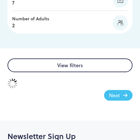
Number of Adults
View filters
Next
Newsletter Sign Up