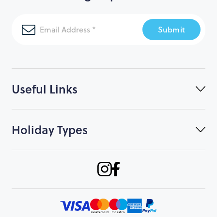
Submit
Useful Links
Holiday Types