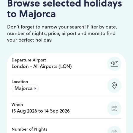
Browse selected holidays
to
Majorca
Don’t forget to narrow your search! Filter by date,
number of nights, price, airport and more to find
your perfect holiday.
Departure Airport
Location
Majorca
×
When
Number of Nights