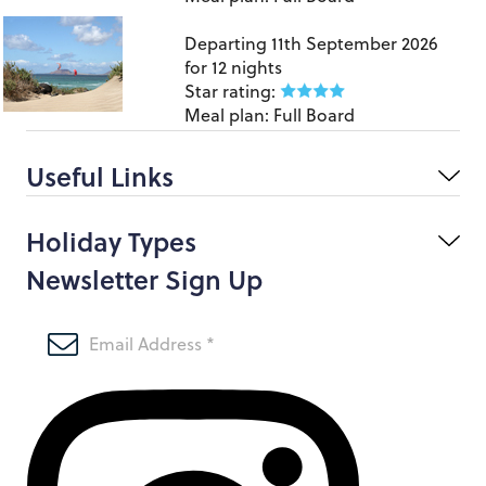
Lanzarote
Departing
11th September 2026
for
12 nights
Star rating:
Meal plan:
Full Board
Useful Links
Holiday Types
Newsletter Sign Up