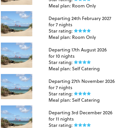
Meal plan:
Room Only
Lanzarote
Departing
24th February 2027
for
7 nights
Star rating:
Meal plan:
Room Only
Lanzarote
Departing
17th August 2026
for
10 nights
Star rating:
Meal plan:
Self Catering
Lanzarote
Departing
27th November 2026
for
7 nights
Star rating:
Meal plan:
Self Catering
Lanzarote
Departing
3rd December 2026
for
11 nights
Star rating: