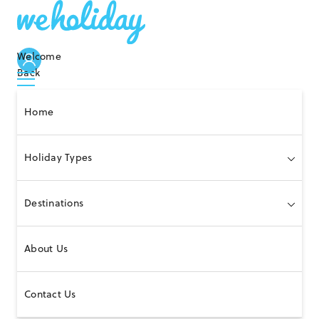
Welcome
Back
Home
Holiday Types
Destinations
About Us
Contact Us