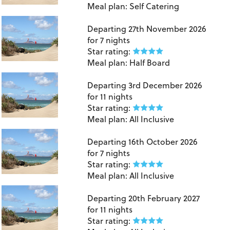
Meal plan:
Self Catering
Lanzarote
Departing
27th November 2026
for
7 nights
Star rating:
Meal plan:
Half Board
Lanzarote
Departing
3rd December 2026
for
11 nights
Star rating:
Meal plan:
All Inclusive
Lanzarote
Departing
16th October 2026
for
7 nights
Star rating:
Meal plan:
All Inclusive
Lanzarote
Departing
20th February 2027
for
11 nights
Star rating: