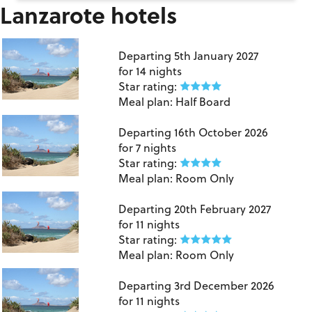
Lanzarote hotels
Lanzarote
Departing
5th January 2027
for
14 nights
Star rating:
Meal plan:
Half Board
Lanzarote
Departing
16th October 2026
for
7 nights
Star rating:
Meal plan:
Room Only
Lanzarote
Departing
20th February 2027
for
11 nights
Star rating:
Meal plan:
Room Only
Lanzarote
Departing
3rd December 2026
for
11 nights