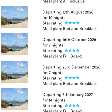
Meal plan:
All Inclusive
Lanzarote
Departing
17th August 2026
for
10 nights
Star rating:
Meal plan:
Bed and Breakfast
Lanzarote
Departing
16th October 2026
for
7 nights
Star rating:
Meal plan:
Full Board
Lanzarote
Departing
23rd December 2026
for
7 nights
Star rating:
Meal plan:
Bed and Breakfast
Lanzarote
Departing
5th January 2027
for
14 nights
Star rating:
Meal plan:
Full Board