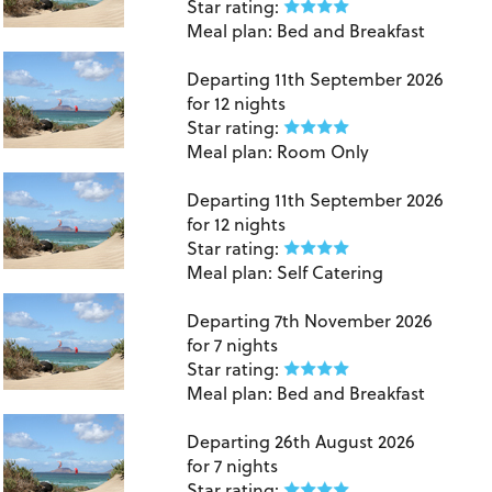
Star rating:
Meal plan:
Bed and Breakfast
Lanzarote
Departing
11th September 2026
for
12 nights
Star rating:
Meal plan:
Room Only
Lanzarote
Departing
11th September 2026
for
12 nights
Star rating:
Meal plan:
Self Catering
Lanzarote
Departing
7th November 2026
for
7 nights
Star rating:
Meal plan:
Bed and Breakfast
Lanzarote
Departing
26th August 2026
for
7 nights
Star rating: