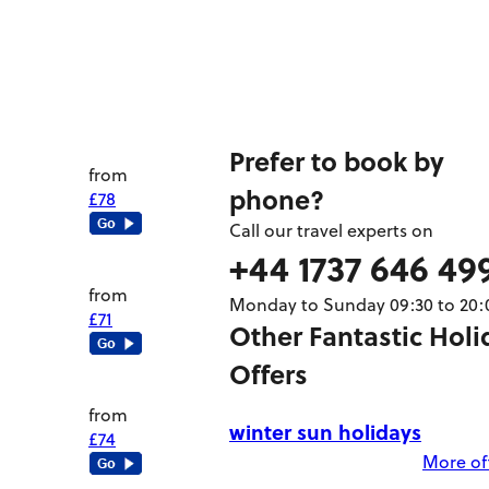
Prefer to book by
from
phone?
£78
Call our travel experts on
+44 1737 646 49
from
Monday to Sunday 09:30 to 20:
£71
Other Fantastic Holi
Offers
from
winter sun holidays
£74
More off