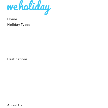
Home
Holiday Types
Destinations
About Us