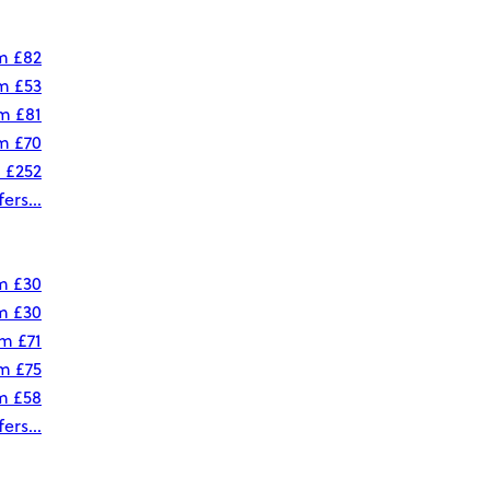
om
£82
om
£53
om
£81
om
£70
m
£252
ers...
om
£30
om
£30
om
£71
om
£75
om
£58
ers...