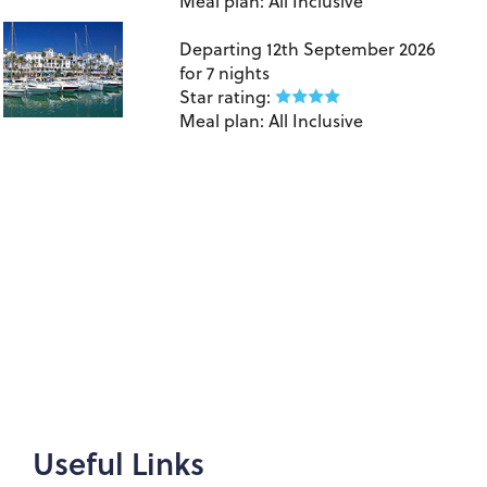
Meal plan:
All Inclusive
Birmingham to Costa Del Sol
Departing
12th September 2026
for
7 nights
Star rating:
Meal plan:
All Inclusive
Useful Links