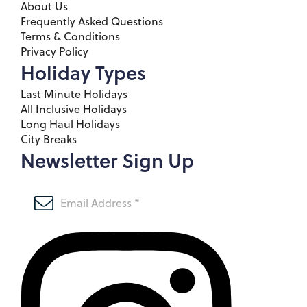
About Us
Frequently Asked Questions
Terms & Conditions
Privacy Policy
Holiday Types
Last Minute Holidays
All Inclusive Holidays
Long Haul Holidays
City Breaks
Newsletter Sign Up