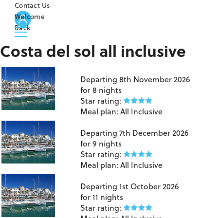
Contact Us
Welcome
Back
Costa del sol all inclusive
Birmingham to Costa Del Sol
Departing
8th November 2026
for
8 nights
Star rating:
Meal plan:
All Inclusive
London Gatwick to Costa Del Sol
Departing
7th December 2026
for
9 nights
Star rating:
Meal plan:
All Inclusive
London Gatwick to Costa Del Sol
Departing
1st October 2026
for
11 nights
Star rating: