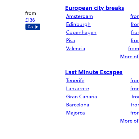
European city breaks
from
Amsterdam
fr
£136
Edinburgh
fr
Copenhagen
fr
Pisa
fr
Valencia
fro
More off
Last Minute Escapes
Tenerife
fr
Lanzarote
fr
Gran Canaria
fr
Barcelona
fr
Majorca
fr
More off