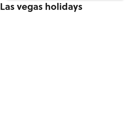
Las vegas holidays