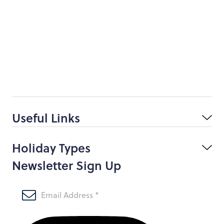
Useful Links
Holiday Types
Newsletter Sign Up