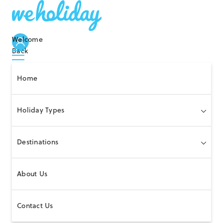
Welcome
Back
Home
Holiday Types
Destinations
About Us
Contact Us