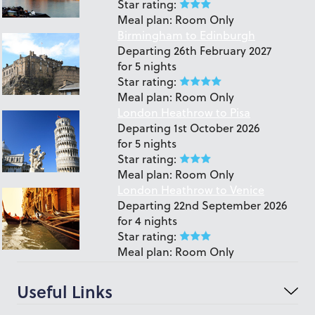
Star rating:
Meal plan:
Room Only
Birmingham to Edinburgh
Departing
26th February 2027
for
5 nights
Star rating:
Meal plan:
Room Only
London Heathrow to Pisa
Departing
1st October 2026
for
5 nights
Star rating:
Meal plan:
Room Only
London Heathrow to Venice
Departing
22nd September 2026
for
4 nights
Star rating:
Meal plan:
Room Only
Useful Links