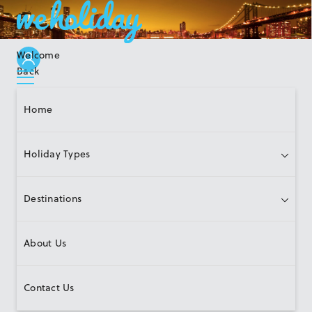
Welcome
Back
Home
Holiday Types
Destinations
About Us
Contact Us