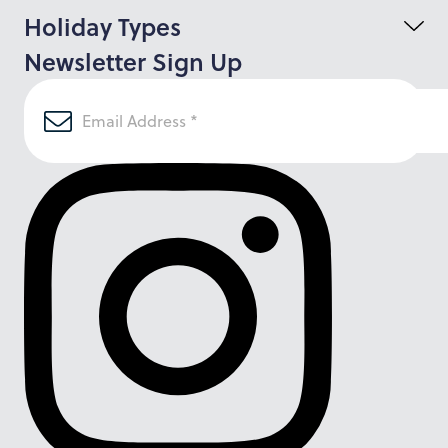
Holiday Types
Newsletter Sign Up