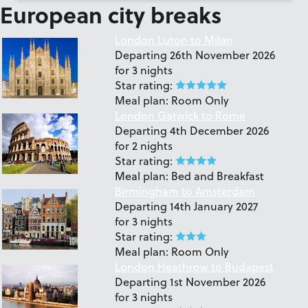
European city breaks
London Luton to Milan
Departing
26th November 2026
for
3 nights
Star rating:
Meal plan:
Room Only
London Gatwick to Rome
Departing
4th December 2026
for
2 nights
Star rating:
Meal plan:
Bed and Breakfast
Birmingham to Amsterdam
Departing
14th January 2027
for
3 nights
Star rating:
Meal plan:
Room Only
London Heathrow to Budapest
Departing
1st November 2026
for
3 nights