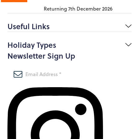
Returning
7th December 2026
Useful Links
Holiday Types
Newsletter Sign Up