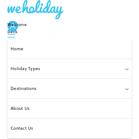
Welcome
Back
Home
Holiday Types
Destinations
About Us
Contact Us