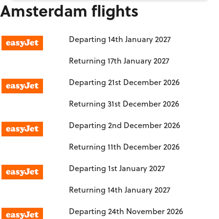
Amsterdam flights
Birmingham to Amsterdam
Departing
14th January 2027
Returning
17th January 2027
Manchester to Amsterdam
Departing
21st December 2026
Returning
31st December 2026
London Luton to Amsterdam
Departing
2nd December 2026
Returning
11th December 2026
London Luton to Amsterdam
Departing
1st January 2027
Returning
14th January 2027
London Luton to Amsterdam
Departing
24th November 2026