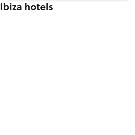
Ibiza hotels