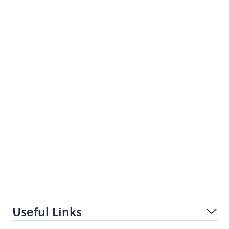
Useful Links