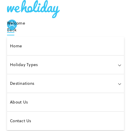
Welcome
Back
Home
Holiday Types
Destinations
About Us
Contact Us