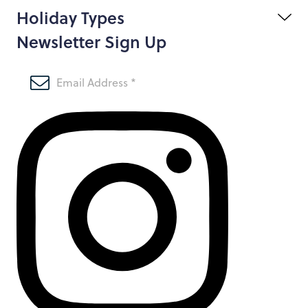
Holiday Types
Newsletter Sign Up