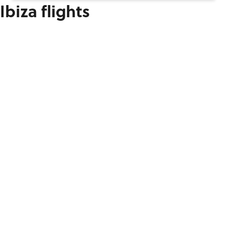
Ibiza flights