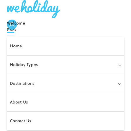
Welcome
Back
Home
Holiday Types
Destinations
About Us
Contact Us