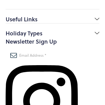
Useful Links
Holiday Types
Newsletter Sign Up