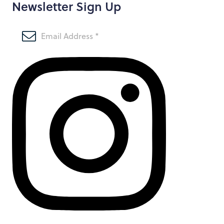
Newsletter Sign Up