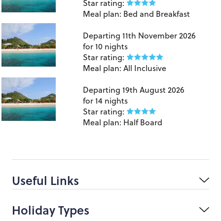
Star rating:
Meal plan:
Bed and Breakfast
Grenada
Departing
11th November 2026
for
10 nights
Star rating:
Meal plan:
All Inclusive
Grenada
Departing
19th August 2026
for
14 nights
Star rating:
Meal plan:
Half Board
Useful Links
Holiday Types