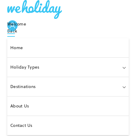
Welcome
Back
Home
Holiday Types
Destinations
About Us
Contact Us