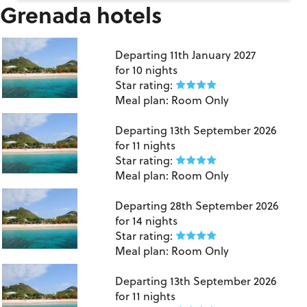
Grenada hotels
Grenada
Departing
11th January 2027
for
10 nights
Star rating:
Meal plan:
Room Only
Grenada
Departing
13th September 2026
for
11 nights
Star rating:
Meal plan:
Room Only
Grenada
Departing
28th September 2026
for
14 nights
Star rating:
Meal plan:
Room Only
Grenada
Departing
13th September 2026
for
11 nights