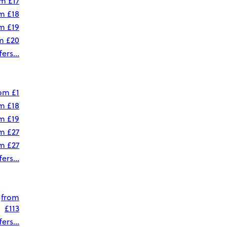
om
£17
om
£18
om
£19
om
£20
ers...
rom
£1
om
£18
om
£19
om
£27
om
£27
ers...
from
£113
ers...