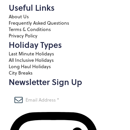
Useful Links
About Us
Frequently Asked Questions
Terms & Conditions
Privacy Policy
Holiday Types
Last Minute Holidays
All Inclusive Holidays
Long Haul Holidays
City Breaks
Newsletter Sign Up