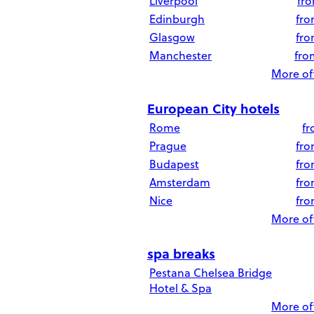
Liverpool
fr
Edinburgh
fr
Glasgow
fr
Manchester
fr
More off
European City hotels
Rome
f
Prague
fr
Budapest
fr
Amsterdam
fr
Nice
fr
More off
spa breaks
Pestana Chelsea Bridge
Hotel & Spa
More off