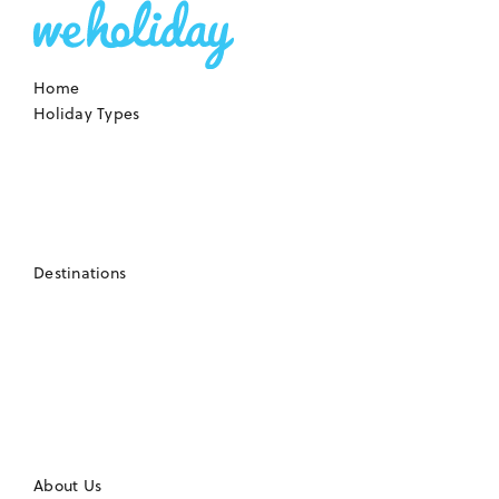
Home
Holiday Types
Destinations
About Us