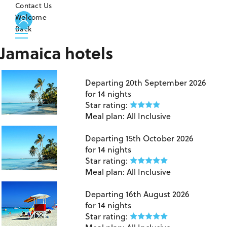
Contact Us
Welcome
Back
Jamaica hotels
Jamaica
Departing
20th September 2026
for
14 nights
Star rating:
Meal plan:
All Inclusive
Jamaica
Departing
15th October 2026
for
14 nights
Star rating:
Meal plan:
All Inclusive
Montego Bay
Departing
16th August 2026
for
14 nights
Star rating: