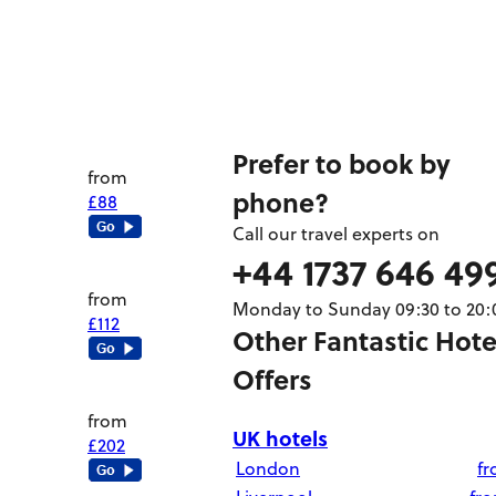
Prefer to book by
from
phone?
£88
Call our travel experts on
+44 1737 646 49
from
Monday to Sunday 09:30 to 20:
£112
Other Fantastic Hote
Offers
from
UK hotels
£202
London
f