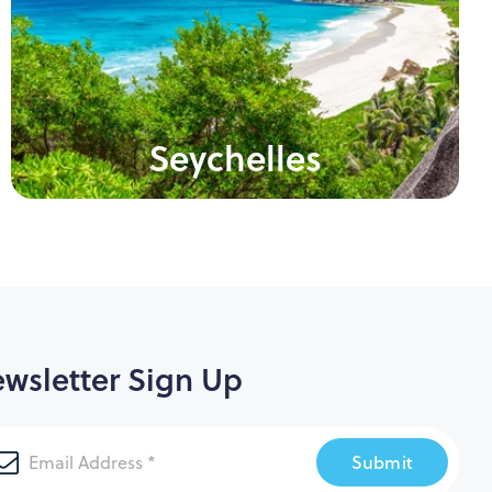
Seychelles
wsletter Sign Up
Submit