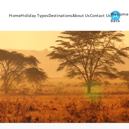
Welcome
Home
Holiday Types
Destinations
About Us
Contact Us
Back