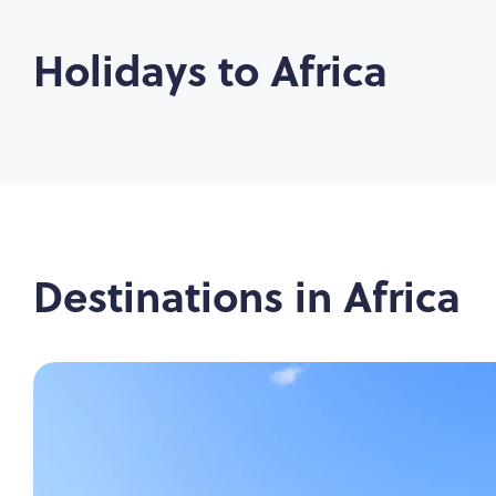
Holidays to
Africa
Destinations in
Africa