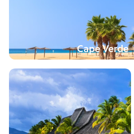
Cape Verde