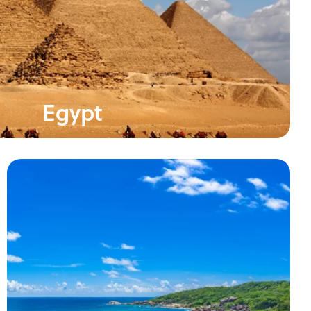
Egypt