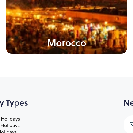
Morocco
y Types
Ne
 Holidays
e Holidays
olidays