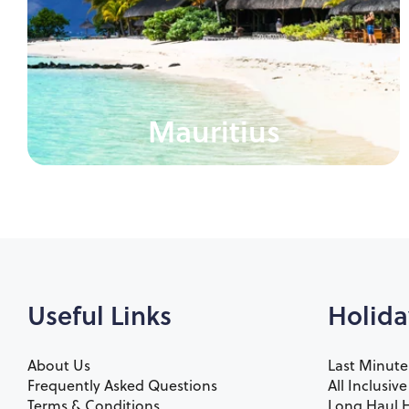
Mauritius
Useful Links
Holida
About Us
Last Minute
Frequently Asked Questions
All Inclusiv
Terms & Conditions
Long Haul H