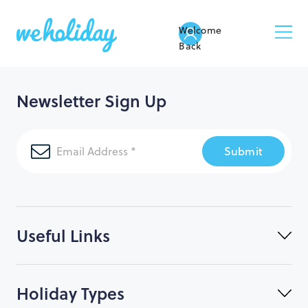
Welcome
Back
Newsletter Sign Up
Submit
Useful Links
Holiday Types