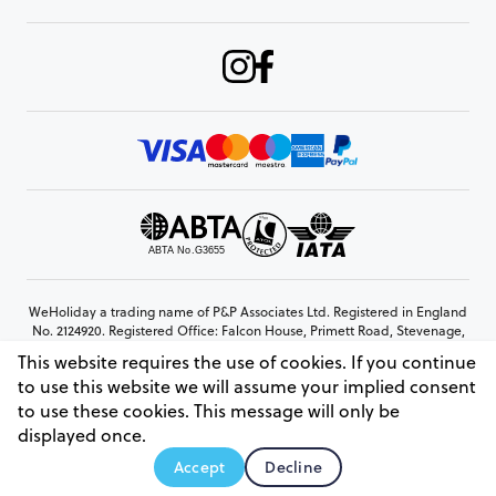
WeHoliday a trading name of P&P Associates Ltd. Registered in England
No. 2124920. Registered Office: Falcon House, Primett Road, Stevenage,
Hertfordshire, SG1 3EE
This website requires the use of cookies. If you continue
© Copyright 2026 www.weholiday.co.uk
to use this website we will assume your implied consent
to use these cookies. This message will only be
displayed once.
AskHoli
Accept
Decline