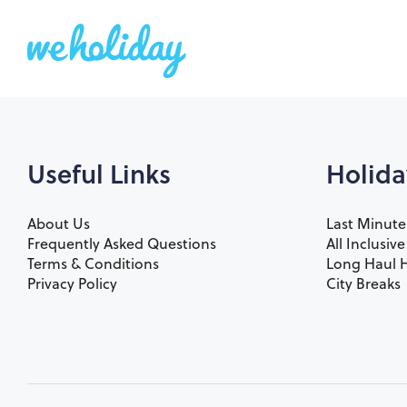
Useful Links
Holida
About Us
Last Minute
Frequently Asked Questions
All Inclusiv
Terms & Conditions
Long Haul H
Privacy Policy
City Breaks