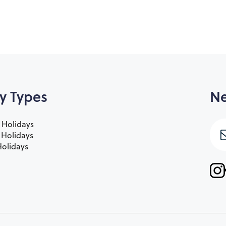
y Types
Ne
 Holidays
e Holidays
olidays