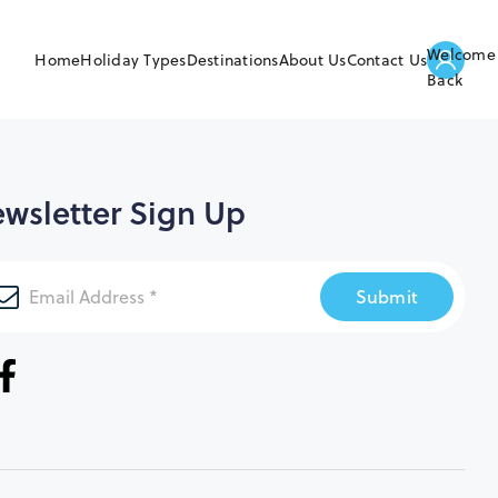
Welcome
Home
Holiday Types
Destinations
About Us
Contact Us
Back
wsletter Sign Up
Submit