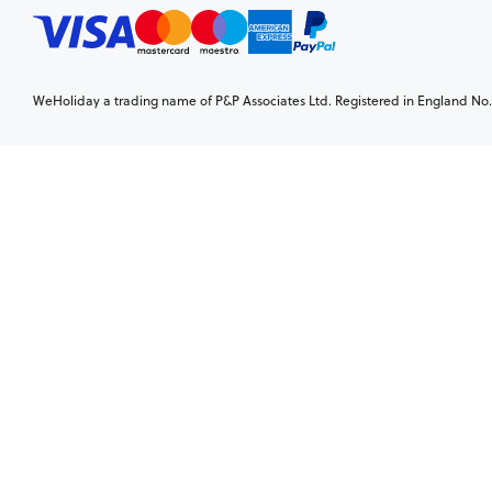
WeHoliday a trading name of P&P Associates Ltd. Registered in England No. 