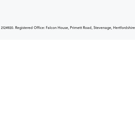
2124920. Registered Office: Falcon House, Primett Road, Stevenage, Hertfordshire