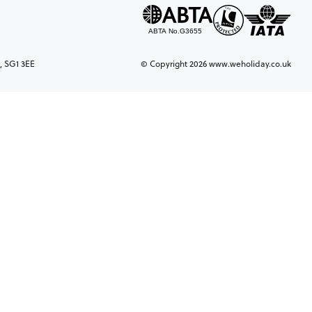
, SG1 3EE
© Copyright 2026 www.weholiday.co.uk