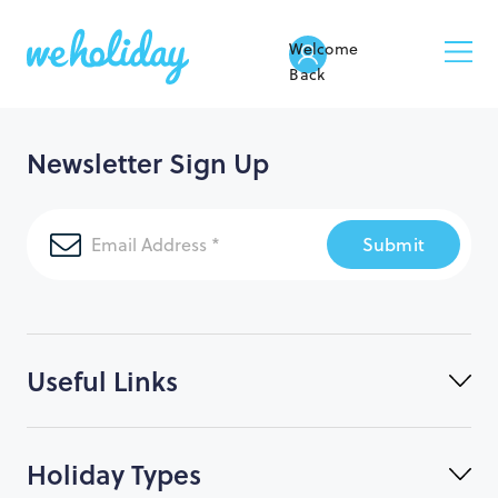
Welcome
Back
Newsletter Sign Up
Submit
Useful Links
Holiday Types