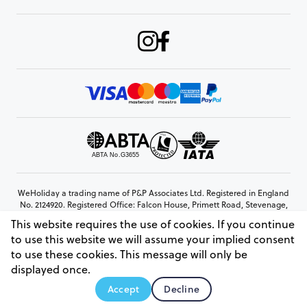
WeHoliday a trading name of P&P Associates Ltd. Registered in England
No. 2124920. Registered Office: Falcon House, Primett Road, Stevenage,
Hertfordshire, SG1 3EE
This website requires the use of cookies. If you continue
© Copyright 2026 www.weholiday.co.uk
to use this website we will assume your implied consent
to use these cookies. This message will only be
displayed once.
AskIT
Accept
Decline