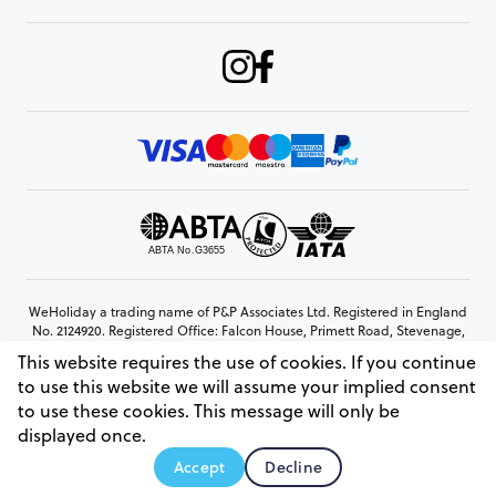
WeHoliday a trading name of P&P Associates Ltd. Registered in England
No. 2124920. Registered Office: Falcon House, Primett Road, Stevenage,
Hertfordshire, SG1 3EE
This website requires the use of cookies. If you continue
© Copyright 2026 www.weholiday.co.uk
to use this website we will assume your implied consent
to use these cookies. This message will only be
displayed once.
AskHoli
Accept
Decline