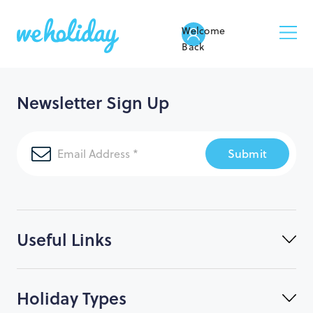
Welcome
Back
Newsletter Sign Up
Submit
Useful Links
Holiday Types