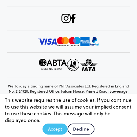
WeHoliday a trading name of P&P Associates Ltd. Registered in England
No. 2124920. Registered Office: Falcon House, Primett Road, Stevenage,
Hertfordshire, SG1 3EE
This website requires the use of cookies. If you continue
© Copyright 2026 www.weholiday.co.uk
to use this website we will assume your implied consent
to use these cookies. This message will only be
displayed once.
AskIT
Accept
Decline