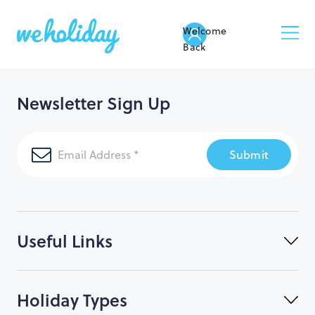
Welcome
Back
Newsletter Sign Up
Submit
Useful Links
Holiday Types