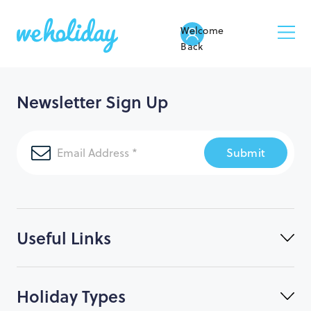
Welcome
Back
Newsletter Sign Up
Submit
Useful Links
Holiday Types