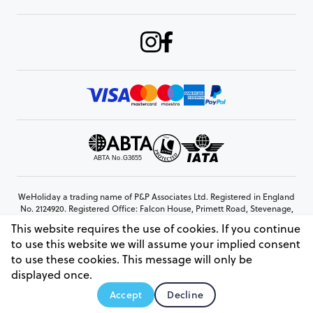
WeHoliday a trading name of P&P Associates Ltd. Registered in England
No. 2124920. Registered Office: Falcon House, Primett Road, Stevenage,
Hertfordshire, SG1 3EE
This website requires the use of cookies. If you continue
© Copyright 2026 www.weholiday.co.uk
to use this website we will assume your implied consent
to use these cookies. This message will only be
displayed once.
AskHoli
Accept
Decline