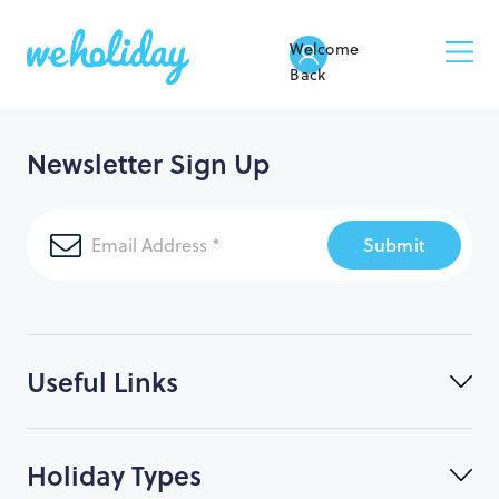
Welcome
Back
Newsletter Sign Up
Submit
Useful Links
Holiday Types