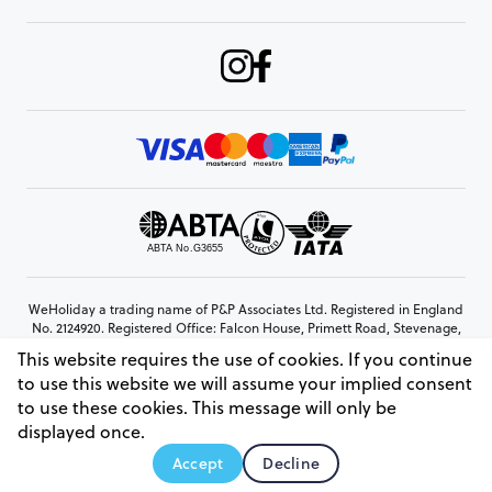
WeHoliday a trading name of P&P Associates Ltd. Registered in England
No. 2124920. Registered Office: Falcon House, Primett Road, Stevenage,
Hertfordshire, SG1 3EE
This website requires the use of cookies. If you continue
© Copyright 2026 www.weholiday.co.uk
to use this website we will assume your implied consent
to use these cookies. This message will only be
displayed once.
AskHoli
Accept
Decline