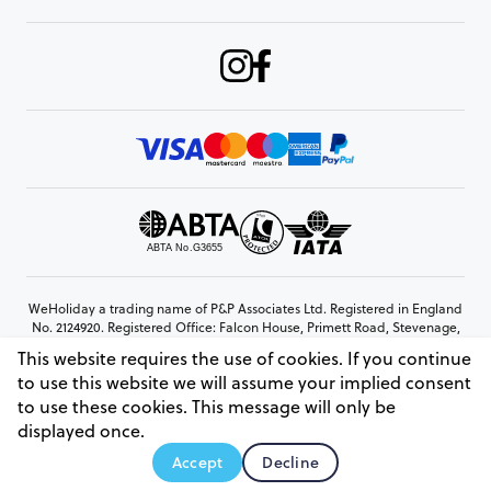
WeHoliday a trading name of P&P Associates Ltd. Registered in England
No. 2124920. Registered Office: Falcon House, Primett Road, Stevenage,
Hertfordshire, SG1 3EE
This website requires the use of cookies. If you continue
© Copyright 2026 www.weholiday.co.uk
to use this website we will assume your implied consent
to use these cookies. This message will only be
displayed once.
AskHoli
Accept
Decline