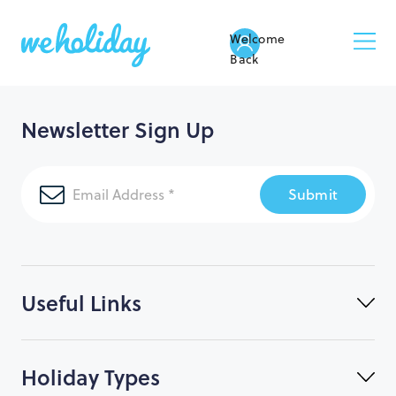
Welcome
Back
Newsletter Sign Up
Submit
Useful Links
Holiday Types