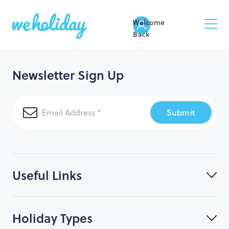
Welcome
Back
Newsletter Sign Up
Submit
Useful Links
Holiday Types