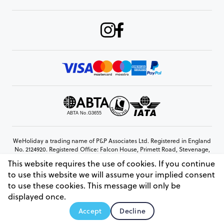
WeHoliday a trading name of P&P Associates Ltd. Registered in England
No. 2124920. Registered Office: Falcon House, Primett Road, Stevenage,
Hertfordshire, SG1 3EE
This website requires the use of cookies. If you continue
© Copyright 2026 www.weholiday.co.uk
to use this website we will assume your implied consent
to use these cookies. This message will only be
displayed once.
AskHoli
Accept
Decline