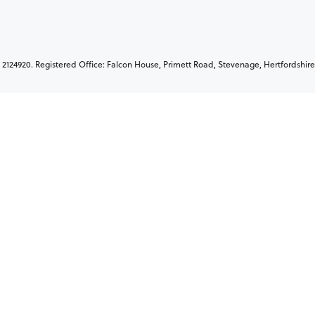
2124920. Registered Office: Falcon House, Primett Road, Stevenage, Hertfordshire