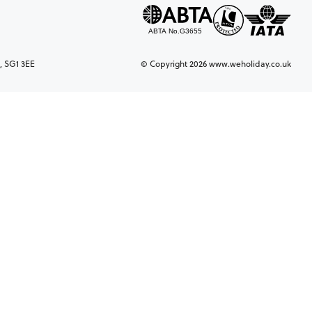
, SG1 3EE
© Copyright 2026 www.weholiday.co.uk