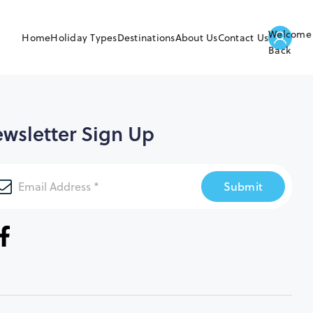
Welcome
Home
Holiday Types
Destinations
About Us
Contact Us
Back
wsletter Sign Up
Submit