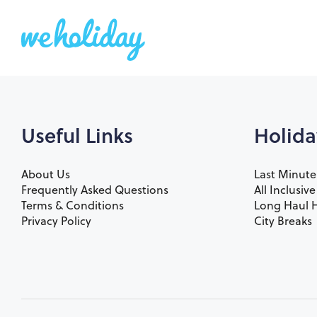
Useful Links
Holida
About Us
Last Minute
Frequently Asked Questions
All Inclusiv
Terms & Conditions
Long Haul H
Privacy Policy
City Breaks