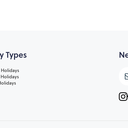
y Types
Ne
 Holidays
e Holidays
olidays