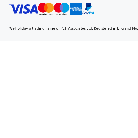
WeHoliday a trading name of P&P Associates Ltd. Registered in England No. 