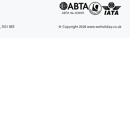
, SG1 3EE
© Copyright 2026 www.weholiday.co.uk