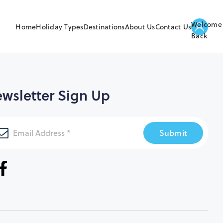
Welcome
Home
Holiday Types
Destinations
About Us
Contact Us
Back
wsletter Sign Up
Submit