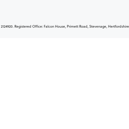
2124920. Registered Office: Falcon House, Primett Road, Stevenage, Hertfordshire