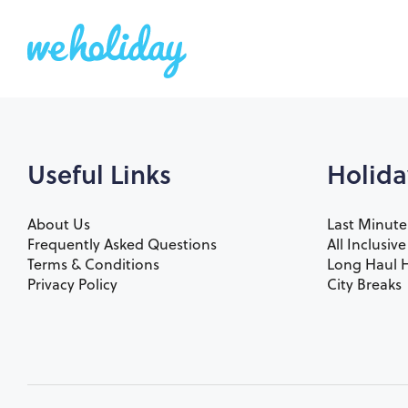
Useful Links
Holida
About Us
Last Minute
Frequently Asked Questions
All Inclusiv
Terms & Conditions
Long Haul H
Privacy Policy
City Breaks