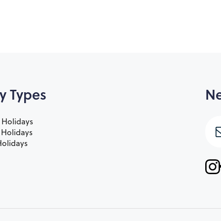
y Types
Ne
 Holidays
e Holidays
olidays