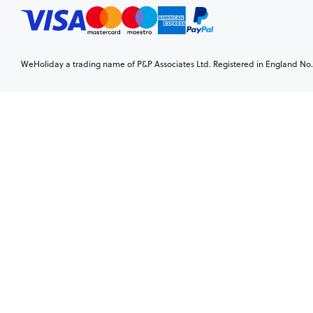
WeHoliday a trading name of P&P Associates Ltd. Registered in England No. 