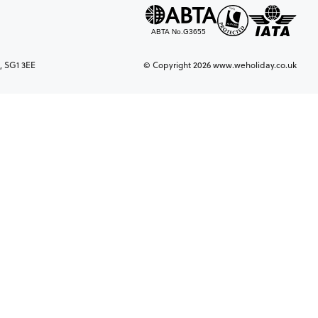
, SG1 3EE
© Copyright 2026 www.weholiday.co.uk