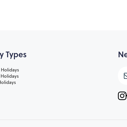
y Types
Ne
 Holidays
e Holidays
olidays