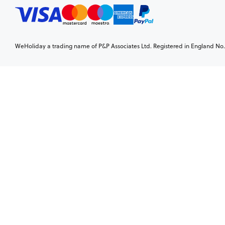
WeHoliday a trading name of P&P Associates Ltd. Registered in England No. 