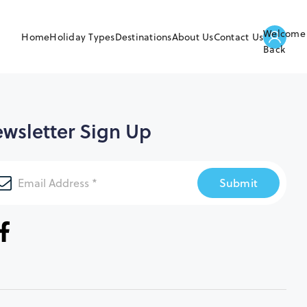
Welcome
Home
Holiday Types
Destinations
About Us
Contact Us
Back
wsletter Sign Up
Submit