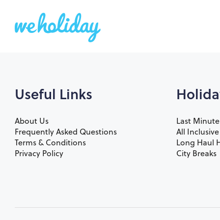
Useful Links
Holida
About Us
Last Minute
Frequently Asked Questions
All Inclusiv
Terms & Conditions
Long Haul H
Privacy Policy
City Breaks