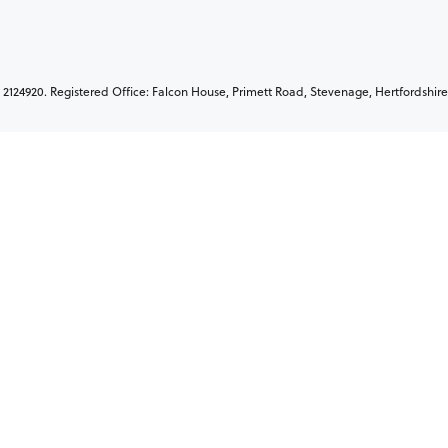
2124920. Registered Office: Falcon House, Primett Road, Stevenage, Hertfordshire