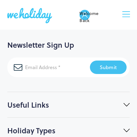
Welcome
Back
Newsletter Sign Up
Submit
Useful Links
Holiday Types