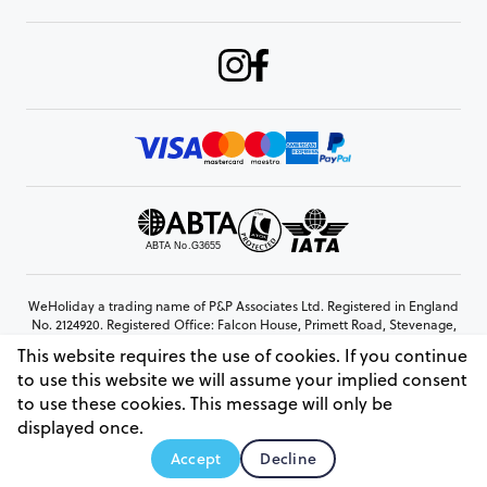
WeHoliday a trading name of P&P Associates Ltd. Registered in England
No. 2124920. Registered Office: Falcon House, Primett Road, Stevenage,
Hertfordshire, SG1 3EE
This website requires the use of cookies. If you continue
© Copyright 2026 www.weholiday.co.uk
to use this website we will assume your implied consent
to use these cookies. This message will only be
displayed once.
AskHoli
Accept
Decline